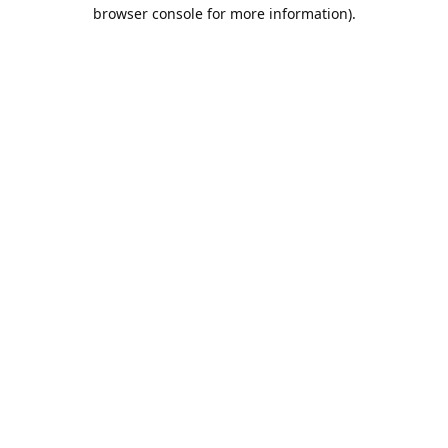
browser console for more information).