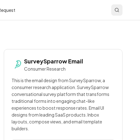
 Request
SurveySparrow
Email
Consumer Research
This is the email design from SurveySparrow, a
consumer research application. SurveySparrow
conversational survey platform that transforms
traditional forms into engaging chat-like
experiences to boost response rates. Email UI
designs from leading SaaS products. Inbox
layouts, compose views, and email template
builders.