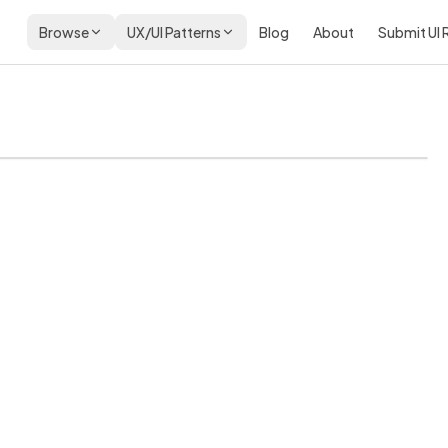
Browse
UX/UI Patterns
Blog
About
Submit UI