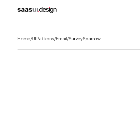
Home
/
UI Patterns
/
Email
/
SurveySparrow