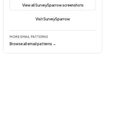
View all
SurveySparrow
screenshots
Visit
SurveySparrow
MORE
EMAIL
PATTERNS
Browse all
email
patterns →