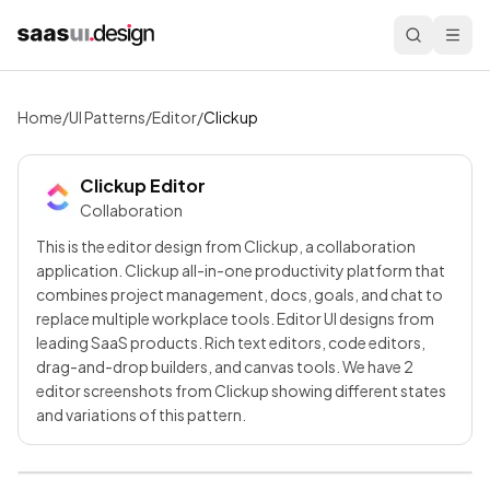
Home
/
UI Patterns
/
Editor
/
Clickup
Clickup
Editor
Collaboration
This is the editor design from Clickup, a collaboration
application. Clickup all-in-one productivity platform that
combines project management, docs, goals, and chat to
replace multiple workplace tools. Editor UI designs from
leading SaaS products. Rich text editors, code editors,
drag-and-drop builders, and canvas tools. We have 2
editor screenshots from Clickup showing different states
and variations of this pattern.