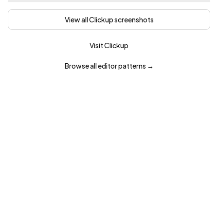
View all
Clickup
screenshots
Visit
Clickup
Browse all
editor
patterns →