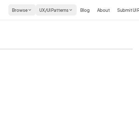
Browse
UX/UI Patterns
Blog
About
Submit UI