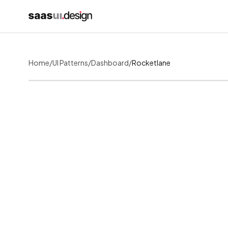
Home
/
UI Patterns
/
Dashboard
/
Rocketlane