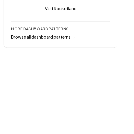
Visit
Rocketlane
MORE
DASHBOARD
PATTERNS
Browse all
dashboard
patterns →