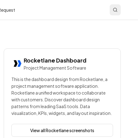
 Request
Rocketlane
Dashboard
Project Management Software
This is the dashboard design from Rocketlane, a
project management software application.
Rocketlane a unified workspace to collaborate
with customers. Discover dashboard design
patterns from leading SaaS tools. Data
visualization, KPIs, widgets, and layout inspiration.
View all
Rocketlane
screenshots