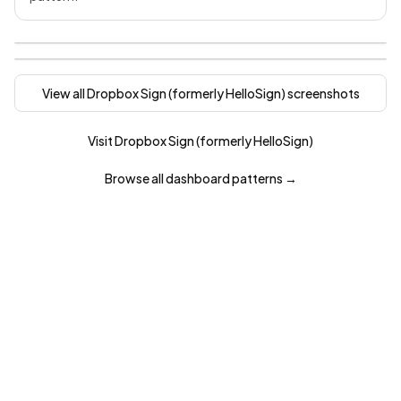
View all
Dropbox Sign (formerly HelloSign)
screenshots
Visit
Dropbox Sign (formerly HelloSign)
Browse all
dashboard
patterns →