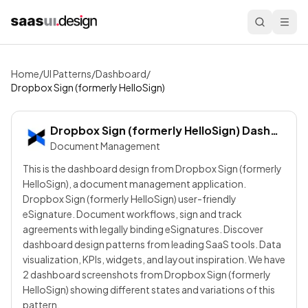
Home
/
UI Patterns
/
Dashboard
/
Dropbox Sign (formerly HelloSign)
Dropbox Sign (formerly HelloSign)
Dashboard
Document Management
This is the dashboard design from Dropbox Sign (formerly
HelloSign), a document management application.
Dropbox Sign (formerly HelloSign) user-friendly
eSignature. Document workflows, sign and track
agreements with legally binding eSignatures. Discover
dashboard design patterns from leading SaaS tools. Data
visualization, KPIs, widgets, and layout inspiration. We have
2 dashboard screenshots from Dropbox Sign (formerly
HelloSign) showing different states and variations of this
pattern.