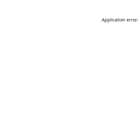
Application error: