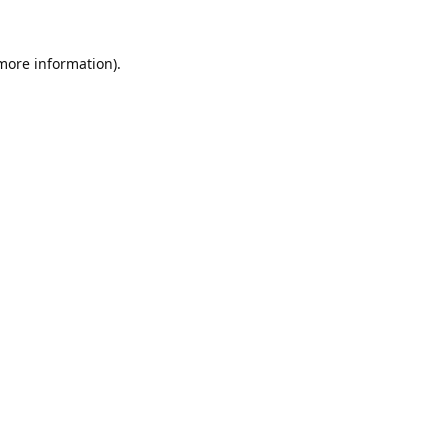
 more information).