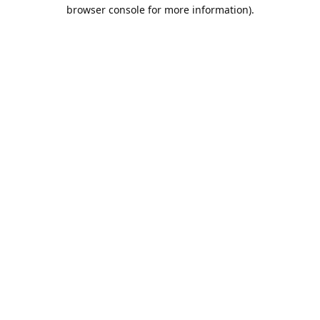
browser console for more information).