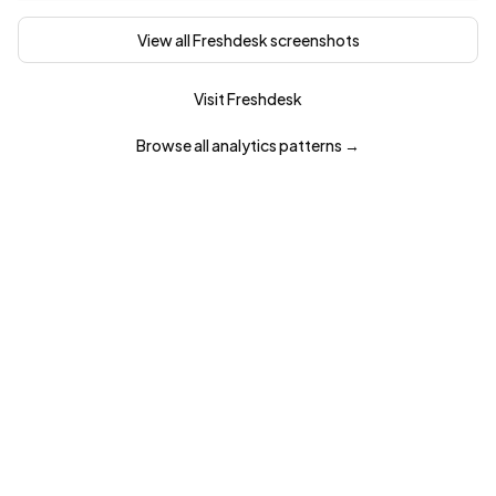
View all
Freshdesk
screenshots
Visit
Freshdesk
Browse all
analytics
patterns →