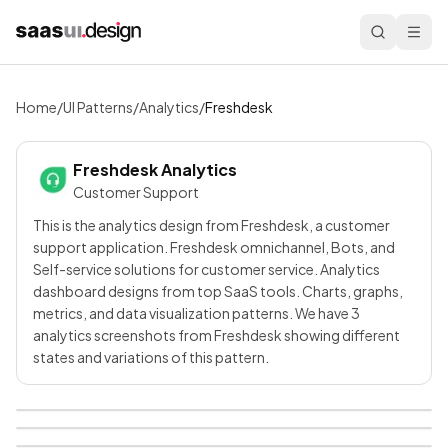
Home
/
UI Patterns
/
Analytics
/
Freshdesk
Freshdesk
Analytics
Customer Support
This is the analytics design from Freshdesk, a customer
support application. Freshdesk omnichannel, Bots, and
Self-service solutions for customer service. Analytics
dashboard designs from top SaaS tools. Charts, graphs,
metrics, and data visualization patterns. We have 3
analytics screenshots from Freshdesk showing different
states and variations of this pattern.