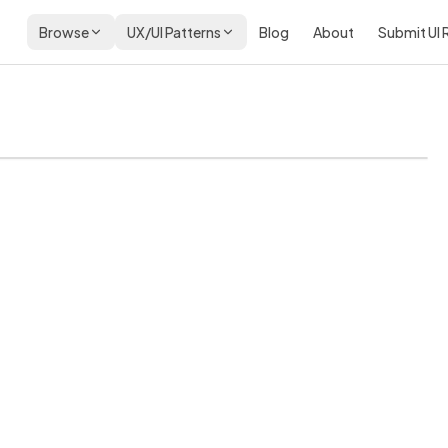
Browse
UX/UI Patterns
Blog
About
Submit UI