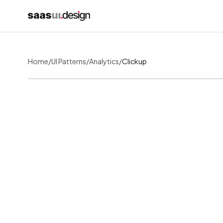
Home
/
UI Patterns
/
Analytics
/
Clickup