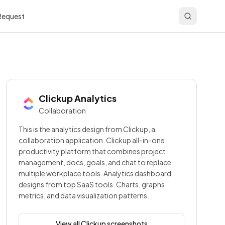
 Request
Clickup
Analytics
Collaboration
This is the analytics design from Clickup, a
collaboration application. Clickup all-in-one
productivity platform that combines project
management, docs, goals, and chat to replace
multiple workplace tools. Analytics dashboard
designs from top SaaS tools. Charts, graphs,
metrics, and data visualization patterns.
View all
Clickup
screenshots