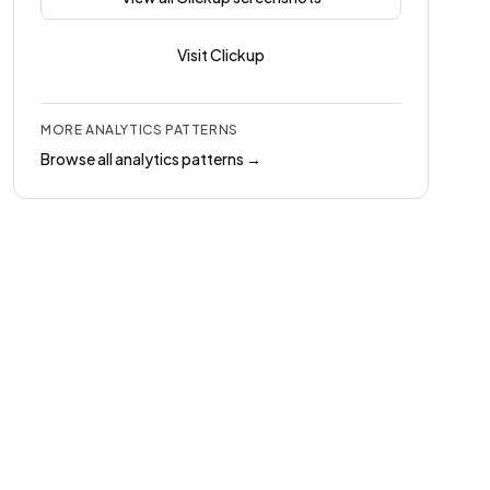
Visit
Clickup
MORE
ANALYTICS
PATTERNS
Browse all
analytics
patterns →