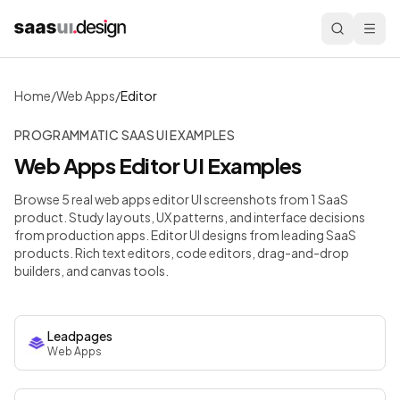
Home
/
Web Apps
/
Editor
PROGRAMMATIC SAAS UI EXAMPLES
Web Apps
Editor
UI Examples
Browse 5 real web apps editor UI screenshots from 1 SaaS
product. Study layouts, UX patterns, and interface decisions
from production apps.
Editor UI designs from leading SaaS
products. Rich text editors, code editors, drag-and-drop
builders, and canvas tools.
Leadpages
Web Apps