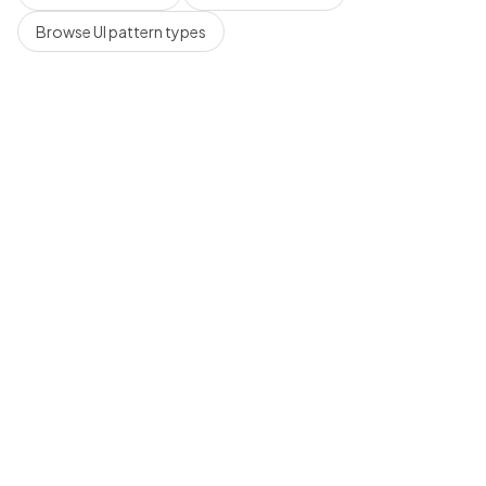
Browse UI pattern types