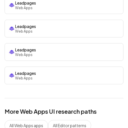
Leadpages
Web Apps
Leadpages
Web Apps
Leadpages
Web Apps
Leadpages
Web Apps
More
Web Apps
UI research paths
All
Web Apps
apps
All
Editor
patterns