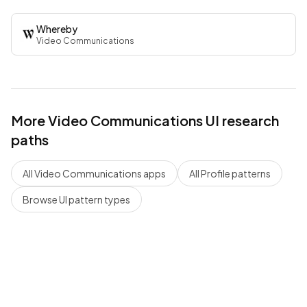
Whereby
Video Communications
More
Video Communications
UI research
paths
All
Video Communications
apps
All
Profile
patterns
Browse UI pattern types