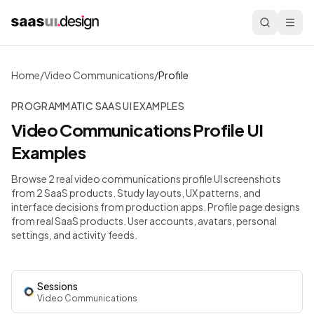
Home
/
Video Communications
/
Profile
PROGRAMMATIC SAAS UI EXAMPLES
Video Communications
Profile
UI
Examples
Browse 2 real video communications profile UI screenshots
from 2 SaaS products. Study layouts, UX patterns, and
interface decisions from production apps.
Profile page designs
from real SaaS products. User accounts, avatars, personal
settings, and activity feeds.
Sessions
Video Communications