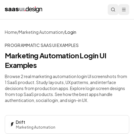
Home
/
Marketing Automation
/
Login
PROGRAMMATIC SAAS UI EXAMPLES
Marketing Automation
Login
UI
Examples
Browse 2 real marketing automation login UI screenshots from
1 SaaS product. Study layouts, UX patterns, and interface
decisions from production apps.
Explore login screen designs
from top SaaS products. See how the best apps handle
authentication, social login, and sign-in UX.
Drift
Marketing Automation