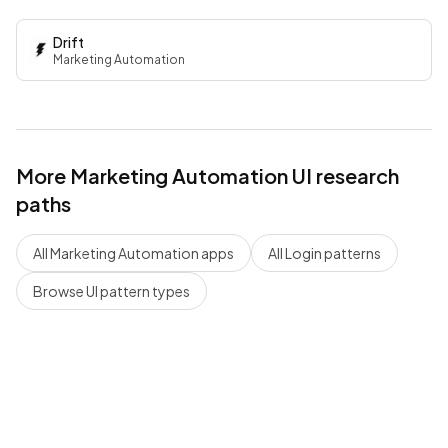
Drift
Marketing Automation
More
Marketing Automation
UI research
paths
All
Marketing Automation
apps
All
Login
patterns
Browse UI pattern types