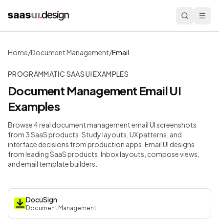
Home
/
Document Management
/
Email
PROGRAMMATIC SAAS UI EXAMPLES
Document Management
Email
UI
Examples
Browse 4 real document management email UI screenshots
from 3 SaaS products. Study layouts, UX patterns, and
interface decisions from production apps.
Email UI designs
from leading SaaS products. Inbox layouts, compose views,
and email template builders.
DocuSign
Document Management