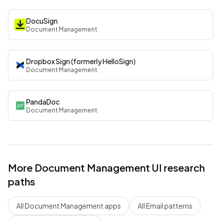
DocuSign
Document Management
Dropbox Sign (formerly HelloSign)
Document Management
PandaDoc
Document Management
More
Document Management
UI research
paths
All
Document Management
apps
All
Email
patterns