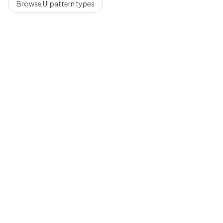
Browse UI pattern types