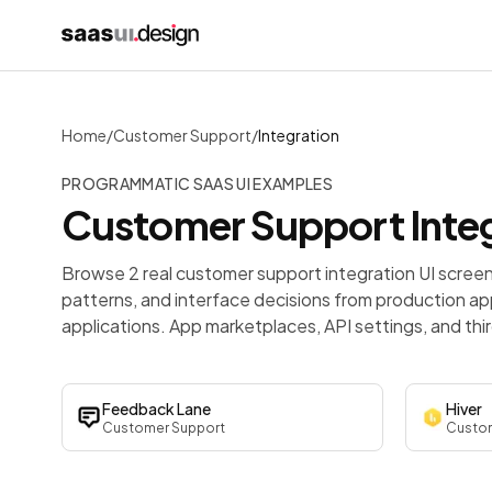
Home
/
Customer Support
/
Integration
PROGRAMMATIC SAAS UI EXAMPLES
Customer Support
Inte
Browse 2 real customer support integration UI scree
patterns, and interface decisions from production ap
applications. App marketplaces, API settings, and th
Feedback Lane
Hiver
Customer Support
Custom