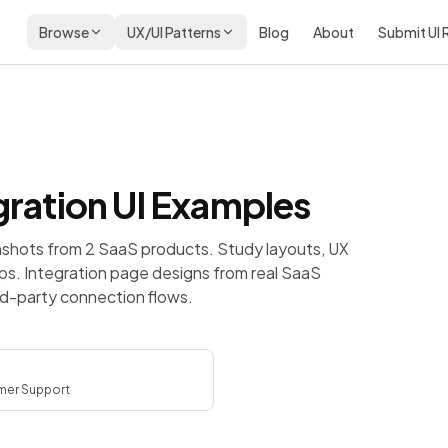
Browse
UX/UI Patterns
Blog
About
Submit UI
gration
UI Examples
nshots from 2 SaaS products. Study layouts, UX
ps.
Integration page designs from real SaaS
ird-party connection flows.
er Support