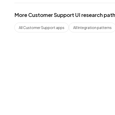
More
Customer Support
UI research pat
All
Customer Support
apps
All
Integration
patterns