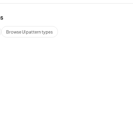
hs
Browse UI pattern types