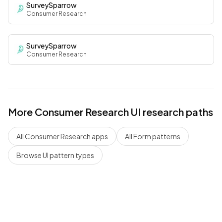
SurveySparrow
Consumer Research
SurveySparrow
Consumer Research
More
Consumer Research
UI research paths
All
Consumer Research
apps
All
Form
patterns
Browse UI pattern types