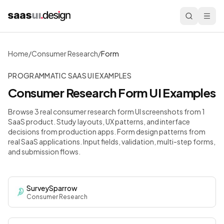
Home
/
Consumer Research
/
Form
PROGRAMMATIC SAAS UI EXAMPLES
Consumer Research
Form
UI Examples
Browse 3 real consumer research form UI screenshots from 1
SaaS product. Study layouts, UX patterns, and interface
decisions from production apps.
Form design patterns from
real SaaS applications. Input fields, validation, multi-step forms,
and submission flows.
SurveySparrow
Consumer Research