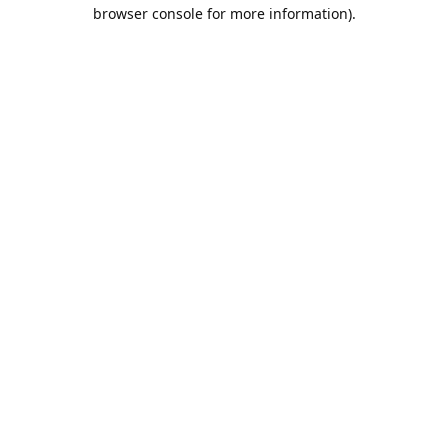
browser console for more information).