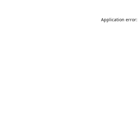
Application error: