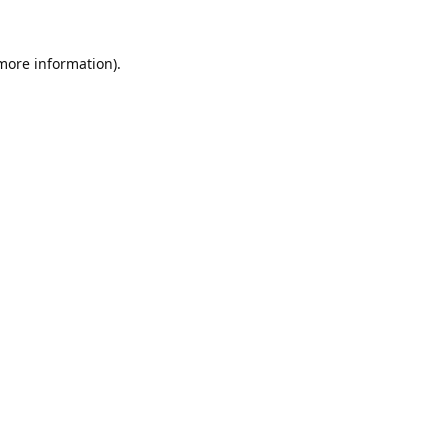
 more information).