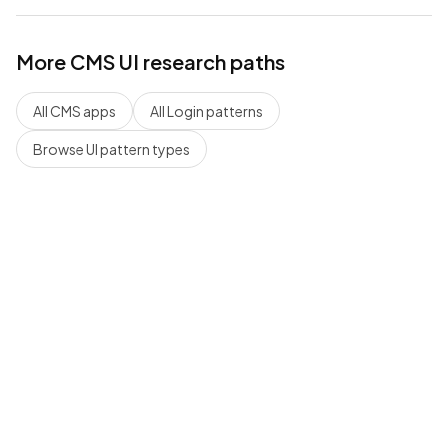
More
CMS
UI research paths
All
CMS
apps
All
Login
patterns
Browse UI pattern types