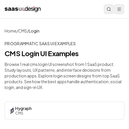
Home
/
CMS
/
Login
PROGRAMMATIC SAAS UI EXAMPLES
CMS
Login
UI Examples
Browse 1 real cms login UI screenshot from 1 SaaS product.
Study layouts, UX patterns, and interface decisions from
production apps.
Explore login screen designs from top SaaS
products. See how the best apps handle authentication, social
login, and sign-in UX.
Hygraph
CMS