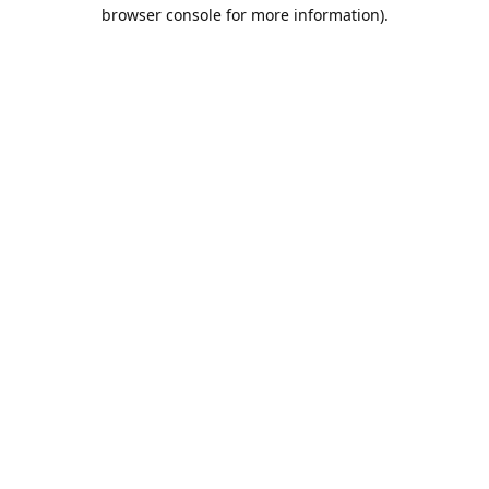
browser console for more information).