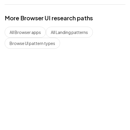
More
Browser
UI research paths
All
Browser
apps
All
Landing
patterns
Browse UI pattern types