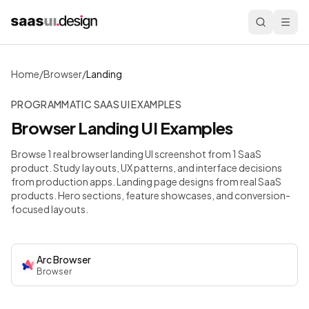
Home
/
Browser
/
Landing
PROGRAMMATIC SAAS UI EXAMPLES
Browser
Landing
UI Examples
Browse 1 real browser landing UI screenshot from 1 SaaS
product. Study layouts, UX patterns, and interface decisions
from production apps.
Landing page designs from real SaaS
products. Hero sections, feature showcases, and conversion-
focused layouts.
Arc Browser
Browser