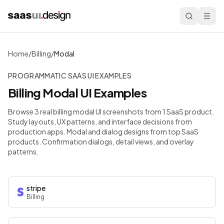
Home
/
Billing
/
Modal
PROGRAMMATIC SAAS UI EXAMPLES
Billing
Modal
UI Examples
Browse 3 real billing modal UI screenshots from 1 SaaS product.
Study layouts, UX patterns, and interface decisions from
production apps.
Modal and dialog designs from top SaaS
products. Confirmation dialogs, detail views, and overlay
patterns.
stripe
Billing