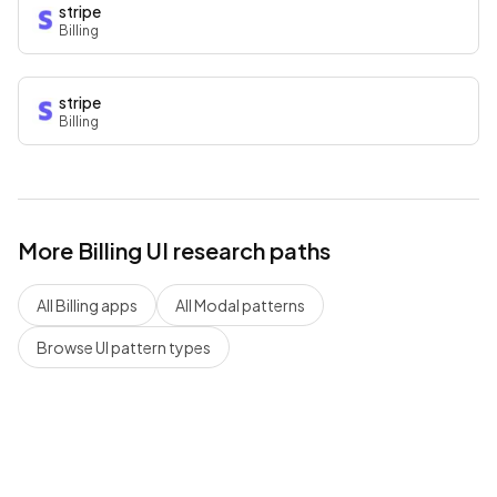
stripe
Billing
stripe
Billing
More
Billing
UI research paths
All
Billing
apps
All
Modal
patterns
Browse UI pattern types