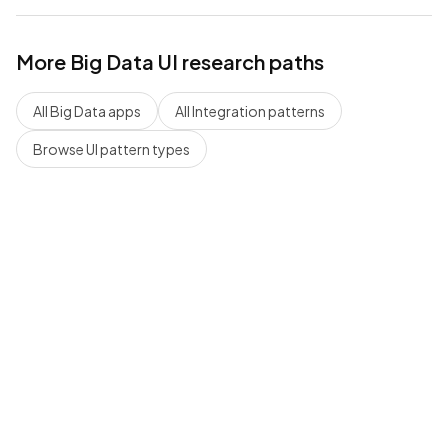
More
Big Data
UI research paths
All
Big Data
apps
All
Integration
patterns
Browse UI pattern types