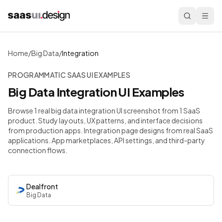
Home
/
Big Data
/
Integration
PROGRAMMATIC SAAS UI EXAMPLES
Big Data
Integration
UI Examples
Browse 1 real big data integration UI screenshot from 1 SaaS
product. Study layouts, UX patterns, and interface decisions
from production apps.
Integration page designs from real SaaS
applications. App marketplaces, API settings, and third-party
connection flows.
Dealfront
Big Data