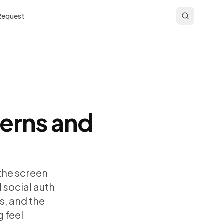
 Request
terns and
 the screen
 social auth,
s, and the
 feel