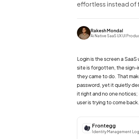
effortless instead of 
Rakesh Mondal
Ai Native SaaS UX UI Produ
Login is the screen a SaaS
site is forgotten, the sign
they came to do. That makes 
password, yet it quietly dec
it right and no one notices
user is trying to come back
Frontegg
Identity Management
·
Log