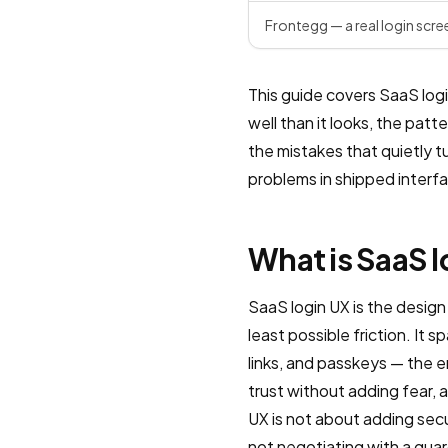
Frontegg — a real login scre
This guide covers SaaS login
well than it looks, the pat
the mistakes that quietly t
problems in shipped interf
What is SaaS 
SaaS login UX is the design
least possible friction. It s
links, and passkeys — the 
trust without adding fear, 
UX is not about adding secu
not negotiating with a guar