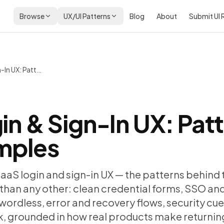
Browse
UX/UI Patterns
Blog
About
Submit UI
SaaS Login & Sign-In UX: Patterns and Real Examples
in & Sign-In UX: Pat
mples
SaaS login and sign-in UX — the patterns behind
than any other: clean credential forms, SSO and
ordless, error and recovery flows, security cue
k, grounded in how real products make returning