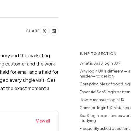
SHARE
JUMP TO SECTION
emory and the marketing
aying customer and the work
What is SaaS login UX?
eld for email and a field for
Why login UX is different — 
harder — to design
ged every single visit. Get
Core principles of good log
st at the exact moment a
Essential SaaS login pattern
How to measure login UX
Common login UX mistakes t
SaaS login experiences wor
View all
studying
Frequently asked questions