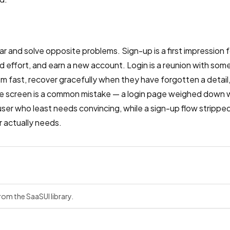
ar and solve opposite problems. Sign-up is a first impression fo
 effort, and earn a new account. Login is a reunion with so
em fast, recover gracefully when they have forgotten a detail
e screen is a common mistake — a login page weighed down 
ser who least needs convincing, while a sign-up flow strippe
r actually needs.
rom the SaaSUI library.