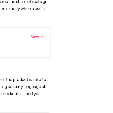
routine share of real sign-
oken exactly when a user is
View all
her the product is safe to
ing security language all
ise lockouts — and you