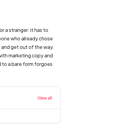
r a stranger: it has to
meone who already chose
, and get out of the way.
with marketing copy and
d to a bare form forgoes
View all