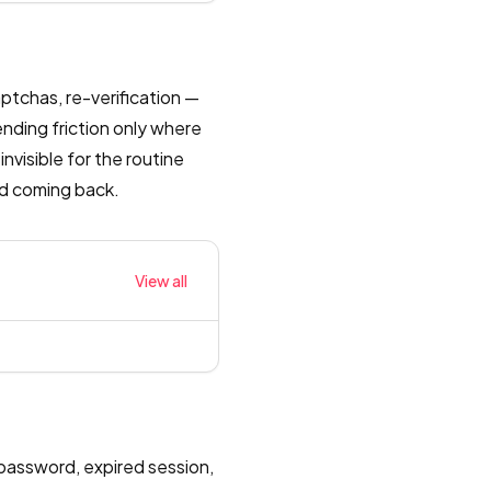
ptchas, re-verification —
nding friction only where
invisible for the routine
ead coming back.
View all
password, expired session,