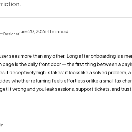
friction.
June 20, 2026
·
11
min read
ct Designer
 user sees more than any other. Long after onboarding is a m
-in page is the daily front door — the first thing between a p
it deceptively high-stakes: it looks like a solved problem, a fi
ides whether returning feels effortless or like a small tax char
; get it wrong and you leak sessions, support tickets, and tru
.
in