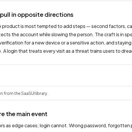
 pull in opposite directions
e product is most tempted to add steps — second factors, ca
cts the account while slowing the person. The craft is in spe
p verification for a new device or a sensitive action, and staying 
 A login that treats every visit as a threat trains users to dr
n from the SaaSUI library.
re the main event
ors as edge cases; login cannot. Wrong password, forgotten 