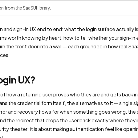
en from the SaaSUI library.
 and sign-in UX end to end: what the login surface actually is,
terns worth knowing by heart, how to tell whether your sign-in
urn the front door into a wall — each grounded in how real Sa
aces.
login UX?
 of how a returning user proves who they are and gets back i
pans the credential form itself, the alternatives to it — single 
error and recovery flows for when something goes wrong, the s
and the redirect that drops the user back exactly where they
rity theater; it is about making authentication feel like openi
d.