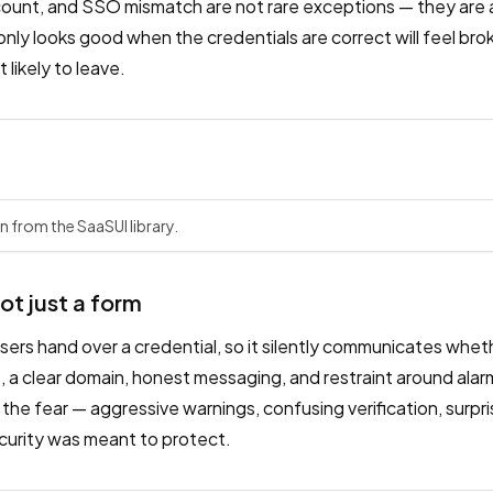
count, and SSO mismatch are not rare exceptions — they are a 
t only looks good when the credentials are correct will feel br
likely to leave.
n from the SaaSUI library.
not just a form
sers hand over a credential, so it silently communicates whet
, a clear domain, honest messaging, and restraint around alarm
he fear — aggressive warnings, confusing verification, surpr
ecurity was meant to protect.