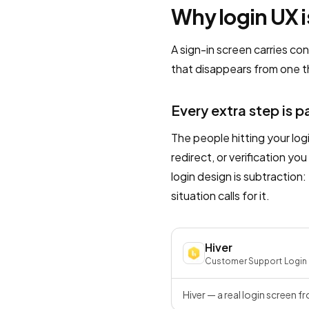
Why login UX i
A sign-in screen carries co
that disappears from one th
Every extra step is p
The people hitting your log
redirect, or verification y
login design is subtraction:
situation calls for it.
Hiver
Customer Support
·
Login
Hiver — a real login screen f