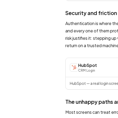
Security and friction
Authentication is where th
and every one of them prote
risk justifies it: stepping u
return on a trusted machine.
HubSpot
CRM
·
Login
HubSpot — a real login scree
The unhappy paths a
Most screens can treat err