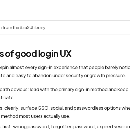
n from the SaaSUI library.
s of good login UX
erpin almost every sign-in experience that people barely noti
tate and easy to abandon under security or growth pressure.
path obvious: lead with the primary sign-in method and keep
nticate.
ves, clearly: surface SSO, social, and passwordless options w
 method most users actually use.
first: wrong password, forgotten password, expired session,