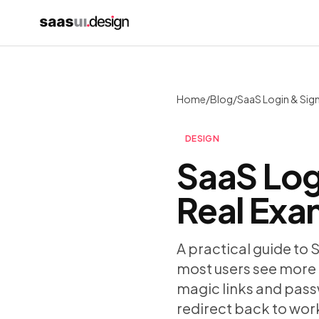
Home
/
Blog
/
DESIGN
SaaS Log
Real Exa
A practical guide to 
most users see more 
magic links and passw
redirect back to wor