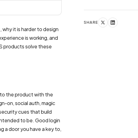
SHARE
 why it is harder to design
 experience is working, and
aS products solve these
nto the product with the
sign-on, social auth, magic
ecurity cues that build
 intended to be. Good login
ng a door you have a key to,