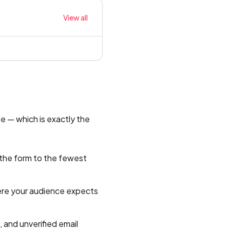
View all
ce — which is exactly the
 the form to the fewest
here your audience expects
 and unverified email