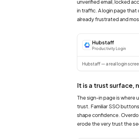
unverified email, locked ac
in traffic. A login page tha
already frustrated and most 
Hubstaff
Productivity
·
Login
Hubstaff — a real login scree
It is a trust surface, 
The sign-in page is where u
trust. Familiar SSO buttons
shape confidence. Overdo t
erode the very trust the s