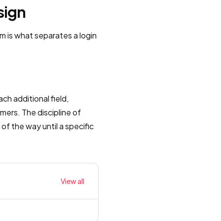
sign
m is what separates a login
ch additional field,
mers. The discipline of
of the way until a specific
View all