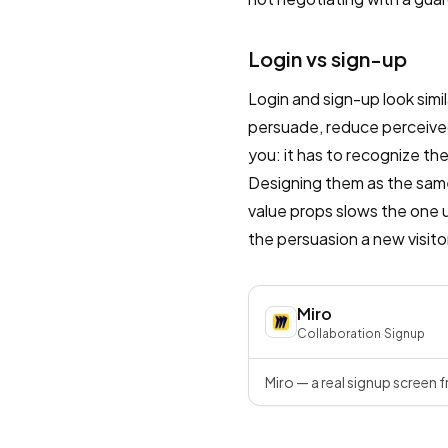
Login vs sign-up
Login and sign-up look simil
persuade, reduce perceived
you: it has to recognize th
Designing them as the sam
value props slows the one u
the persuasion a new visito
Miro
Collaboration
·
Signup
Miro — a real signup screen f