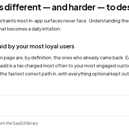
s different — and harder — to de
nstraints most in-app surfaces never face. Understanding the
at becomes a daily irritation.
aid by your most loyal users
in page are, by definition, the ones who already came back. Ea
ou add is a tax charged most often to your most engaged custo
 the fastest correct path in, with everything optional kept out 
rom the SaaSUI library.