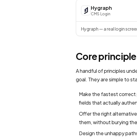
Hygraph
CMS
·
Login
Hygraph — a real login scree
Core principle
A handful of principles und
goal. They are simple to s
Make the fastest correct 
fields that actually authe
Offer the right alternati
them, without burying the
Design the unhappy paths 