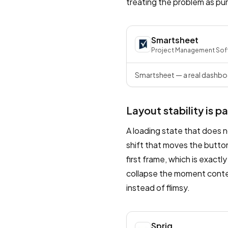
treating the problem as pur
Smartsheet
Project Management Sof
Smartsheet — a real dashboa
Layout stability is p
A loading state that does n
shift that moves the button
first frame, which is exact
collapse the moment content
instead of flimsy.
Sprig