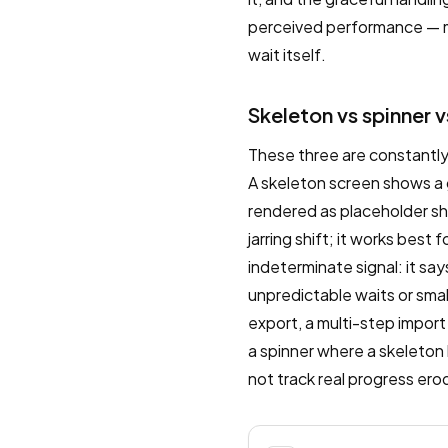
perceived performance — ma
wait itself.
Skeleton vs spinner v
These three are constantly
A skeleton screen shows a 
rendered as placeholder sha
jarring shift; it works best
indeterminate signal: it sa
unpredictable waits or smal
export, a multi-step import
a spinner where a skeleton
not track real progress ero