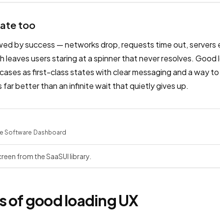
tate too
owed by success — networks drop, requests time out, servers 
 leaves users staring at a spinner that never resolves. Good l
cases as first-class states with clear messaging and a way to
s far better than an infinite wait that quietly gives up.
e Software
·
Dashboard
reen from the SaaSUI library.
s of good loading UX