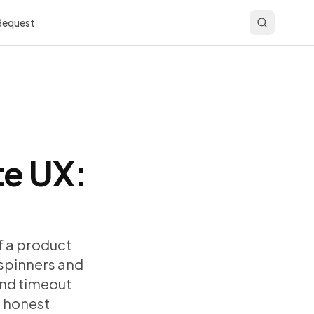
 Request
te UX:
f a product
 spinners and
and timeout
d honest