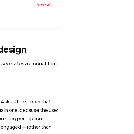
View all
 design
t separates a product that
 A skeleton screen that
es in one, because the user
 managing perception —
y engaged — rather than