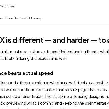
Dashboard
een from the SaaSUI library.
 is different — and harder — to
raints most static UI never faces. Understanding them is wha
els broken during the exact same wait.
ce beats actual speed
lliseconds; they experience whether a wait feels reasonable.
 a two-second load feel faster than a blank page that resolv
ir sense of orientation. The discipline of loading design is
k, previewing what is coming, and keeping the user mentall