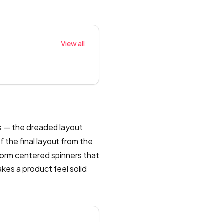
View all
es — the dreaded layout
 the final layout from the
rform centered spinners that
akes a product feel solid