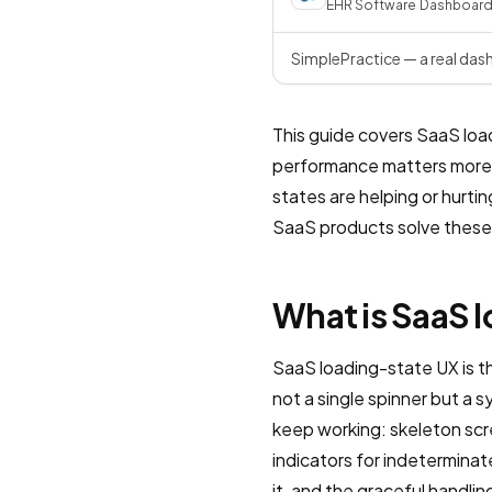
EHR Software
·
Dashboar
SimplePractice — a real das
This guide covers SaaS loa
performance matters more t
states are helping or hurti
SaaS products solve these 
What is SaaS 
SaaS loading-state UX is th
not a single spinner but a
keep working: skeleton scr
indicators for indeterminat
it, and the graceful handli