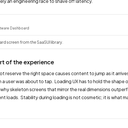
ely an engineering race to shave off latency.
tware
·
Dashboard
rd screen from the SaaSUI library.
art of the experience
ot reserve the right space causes content to jump as it arriv
 a user was about to tap. Loading UX has to hold the shape of
ly why skeleton screens that mirror the real dimensions outpe
 loads. Stability during loading is not cosmetic; it is what m