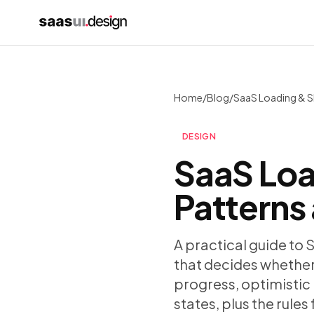
Home
/
Blog
/
DESIGN
SaaS Loa
Patterns
A practical guide to 
that decides whether 
progress, optimistic 
states, plus the rule