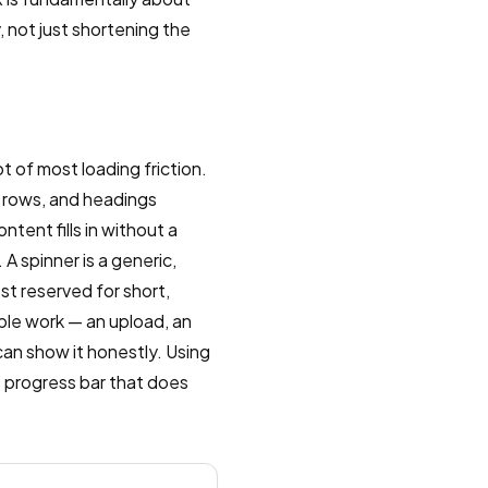
 not just shortening the
 of most loading friction.
, rows, and headings
tent fills in without a
A spinner is a generic,
st reserved for short,
able work — an upload, an
can show it honestly. Using
e progress bar that does