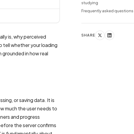
studying
Frequently asked questions
SHARE
lly is, why perceived
 tell whether your loading
h grounded in how real
ing, or saving data. It is
how much the user needs to
nners and progress
before the server confirms
UX is fundamentally about