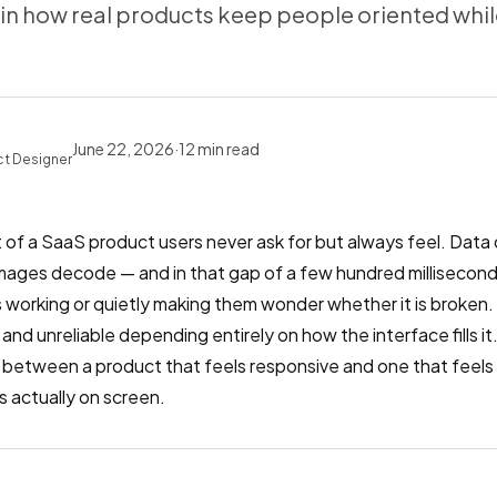
n how real products keep people oriented whil
June 22, 2026
·
12
min read
ct Designer
 of a SaaS product users never ask for but always feel. Data 
images decode — and in that gap of a few hundred milliseconds
 is working or quietly making them wonder whether it is broken
 and unreliable depending entirely on how the interface fills i
e between a product that feels responsive and one that feels
 actually on screen.