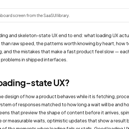
d
hboard screen from the SaaSUI library.
ding and skeleton-state UX end to end: what loading UX actua
han raw speed, the patterns worth knowing by heart, how to
ng, and the mistakes that make a fast product feel slow — eac
problems in shipped interfaces.
loading-state UX?
e design of how a product behaves while it is fetching, process
 system of responses matched to how long a wait will be and 
eens that preview the shape of content before it arrives, spi
e or measurable waits, optimistic updates that show a result 
ng of the moments when loading fails or stalls. Good loading 