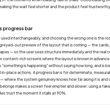
king the wait feel shorter and the product feel trustworthy,
s progress bar
 used interchangeably, and choosing the wrong one is the root
greyed-out preview of the layout that is coming — the cards
pes — so the user sees structure immediately and the real con
 for content-rich screens where the layout is known in advance. 
ys "something is happening" without saying how long, and is be
l in-place actions. A progress bar is for determinate, measur
 — where the system genuinely knows how far along it is and 
 belongs makes a screen feel emptier and slower; using a fak
des trust the moment it stalls at 90%.