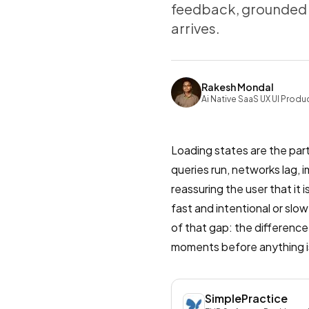
feedback, grounded i
arrives.
Rakesh Mondal
Ai Native SaaS UX UI Produ
Loading states are the part
queries run, networks lag, 
reassuring the user that it
fast and intentional or slow
of that gap: the differenc
moments before anything is
SimplePractice