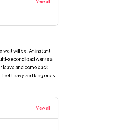
View all
 wait will be. An instant
multi-second load wants a
or leave and come back.
 feel heavy and long ones
View all