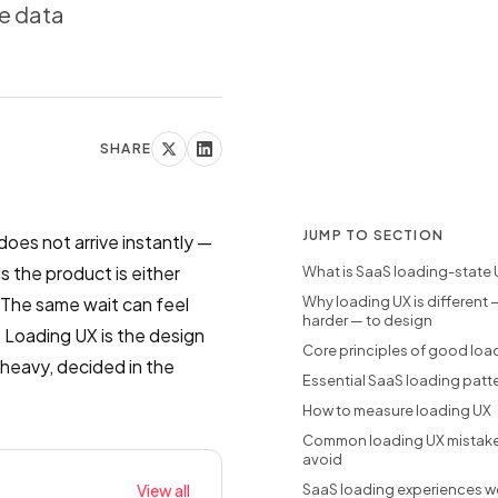
e data
SHARE
JUMP TO SECTION
does not arrive instantly —
 the product is either
What is SaaS loading-state 
. The same wait can feel
Why loading UX is different
harder — to design
t. Loading UX is the design
Core principles of good loa
 heavy, decided in the
Essential SaaS loading patt
How to measure loading UX
Common loading UX mistake
avoid
View all
SaaS loading experiences w