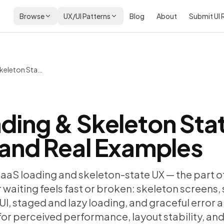
Browse
UX/UI Patterns
Blog
About
Submit UI
SaaS Loading & Skeleton State UX: Patterns and Real Examples
ding & Skeleton Sta
 and Real Examples
SaaS loading and skeleton-state UX — the part o
waiting feels fast or broken: skeleton screens,
UI, staged and lazy loading, and graceful error 
s for perceived performance, layout stability, an