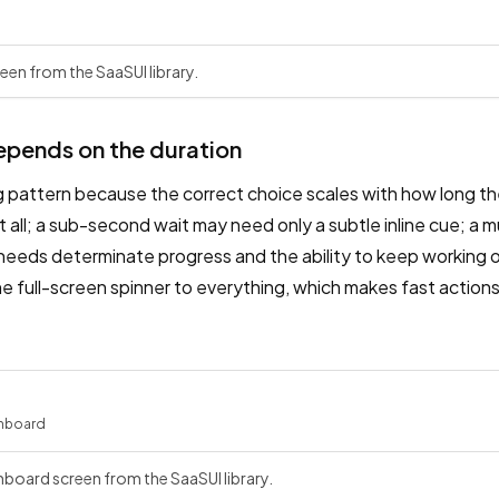
een from the SaaSUI library.
epends on the duration
ng pattern because the correct choice scales with how long the
t all; a sub-second wait may need only a subtle inline cue; a 
 needs determinate progress and the ability to keep working 
 full-screen spinner to everything, which makes fast actions
hboard
board screen from the SaaSUI library.