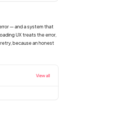
error — and a system that
oading UX treats the error,
 retry, because an honest
View all