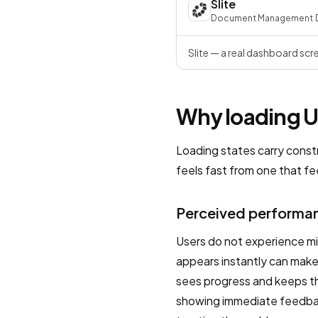
Slite
Document Management
·
Slite — a real dashboard scr
Why loading UX
Loading states carry const
feels fast from one that fe
Perceived performan
Users do not experience mi
appears instantly can make
sees progress and keeps the
showing immediate feedbac