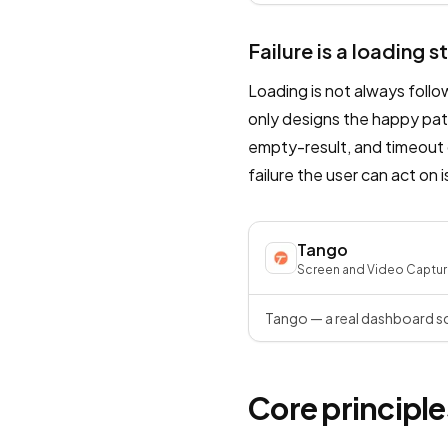
Failure is a loading s
Loading is not always foll
only designs the happy path
empty-result, and timeout 
failure the user can act on i
Tango
Screen and Video Captur
Tango — a real dashboard sc
Core principle