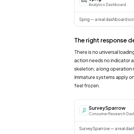
Analytics
·
Dashboard
Sprig — a real dashboard scr
The right response d
There is no universal loadi
action needs no indicator a
skeleton; a long operation
Immature systems apply one
feel frozen.
SurveySparrow
Consumer Research
·
Das
SurveySparrow — a real dash