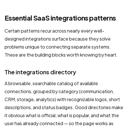
Essential SaaS integrations patterns
Certain patterns recur across nearly every well-
designed integrations surface because they solve
problems unique to connecting separate systems.
These are the building blocks worth knowing by heart.
The integrations directory
A browsable, searchable catalog of available
connections, grouped by category (communication,
CRM, storage, analytics) with recognizable logos, short
descriptions, and status badges. Good directories make
it obvious what is official, what is popular, and what the
user has already connected — so the page works as