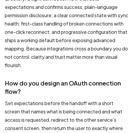
expectations and confirms success; plain-language
permission disclosure; a clear connected state with sync
health; first-class handling of broken connections with
one-click reconnect; and progressive configuration that
ships a working default before exposing advanced
mapping. Because integrations cross a boundary you do
not control, clarity and trust matter more than visual
flourish.
How do you design an OAuth connection
flow?
Set expectations before the handoff with a short
screen that names what is being connected and what
access is requested, redirect to the other service’s
consent screen, then return the user to exactly where