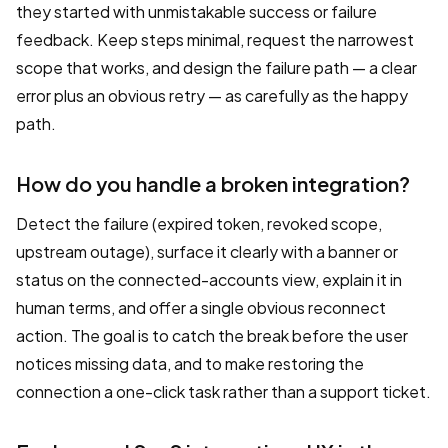
they started with unmistakable success or failure
feedback. Keep steps minimal, request the narrowest
scope that works, and design the failure path — a clear
error plus an obvious retry — as carefully as the happy
path.
How do you handle a broken integration?
Detect the failure (expired token, revoked scope,
upstream outage), surface it clearly with a banner or
status on the connected-accounts view, explain it in
human terms, and offer a single obvious reconnect
action. The goal is to catch the break before the user
notices missing data, and to make restoring the
connection a one-click task rather than a support ticket.