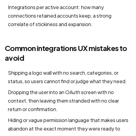
Integrations per active account: how many
connections retained accounts keep, a strong
correlate of stickiness and expansion.
Common integrations UX mistakes to
avoid
Shipping a logo wall with no search, categories, or
status, so users cannot find or judge what they need.
Dropping the user into an OAuth screen with no
context, then leaving them stranded with no clear
return or confirmation.
Hiding or vague permission language that makes users
abandon at the exact moment they were ready to