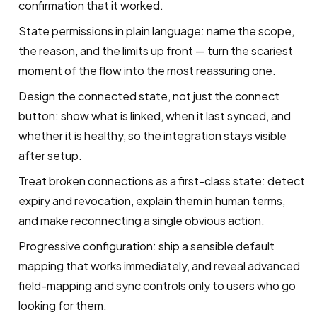
confirmation that it worked.
State permissions in plain language: name the scope,
the reason, and the limits up front — turn the scariest
moment of the flow into the most reassuring one.
Design the connected state, not just the connect
button: show what is linked, when it last synced, and
whether it is healthy, so the integration stays visible
after setup.
Treat broken connections as a first-class state: detect
expiry and revocation, explain them in human terms,
and make reconnecting a single obvious action.
Progressive configuration: ship a sensible default
mapping that works immediately, and reveal advanced
field-mapping and sync controls only to users who go
looking for them.