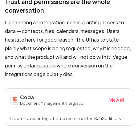
Trust and permissions are the whole
conversation
Connecting an integration means granting access to
data — contacts, files, calendars, messages. Users
hesitate here for good reason. The UI has to state
plainly what scope is being requested, why it is needed,
and what the product will and will not do with it. Vague
permission language is where conversion on the
integrations page quietly dies.
Coda
View all
Document Management
·
Integration
Coda — a real integration screen from the SaaSUI library.