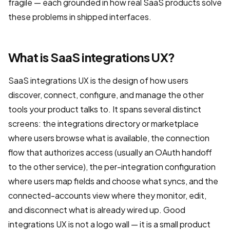
fragile — each grounded in how real SaaS products solve
these problems in shipped interfaces.
What is SaaS integrations UX?
SaaS integrations UX is the design of how users
discover, connect, configure, and manage the other
tools your product talks to. It spans several distinct
screens: the integrations directory or marketplace
where users browse what is available, the connection
flow that authorizes access (usually an OAuth handoff
to the other service), the per-integration configuration
where users map fields and choose what syncs, and the
connected-accounts view where they monitor, edit,
and disconnect what is already wired up. Good
integrations UX is not a logo wall — it is a small product