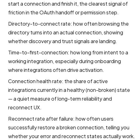
start a connection and finish it, the clearest signal of
friction in the OAuth handoff or permission step.
Directory-to-connect rate: how often browsing the
directory turns into an actual connection, showing
whether discovery and trust signals are landing.
Time-to-first-connection: how long from intent to a
working integration, especially during onboarding
where integrations often drive activation.
Connection health rate: the share of active
integrations currently in a healthy (non-broken) state
— a quiet measure of long-term reliability and
reconnect UX.
Reconnect rate after failure: how often users
successfully restore a broken connection, telling you
whether your error and reconnect states actually work.