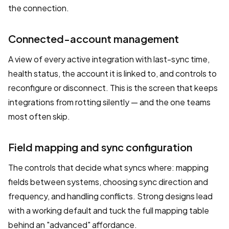
the connection.
Connected-account management
A view of every active integration with last-sync time,
health status, the account it is linked to, and controls to
reconfigure or disconnect. This is the screen that keeps
integrations from rotting silently — and the one teams
most often skip.
Field mapping and sync configuration
The controls that decide what syncs where: mapping
fields between systems, choosing sync direction and
frequency, and handling conflicts. Strong designs lead
with a working default and tuck the full mapping table
behind an "advanced" affordance.