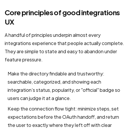
Core principles of good integrations
UX
A handful of principles underpin almost every
integrations experience that people actually complete.
They are simple to state and easy to abandon under
feature pressure.
Make the directory findable and trustworthy:
searchable, categorized, and showing each
integration’s status, popularity, or "official" badge so
users can judge it at a glance.
Keep the connection flow tight: minimize steps, set
expectations before the OAuth handoff, and return
the user to exactly where they left off with clear