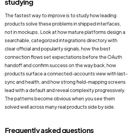
studying
The fastest way to improve is to study how leading
products solve these problems in shipped interfaces,
not in mockups. Look at how mature platforms design a
searchable, categorized integrations directory with
clear official and popularity signals, how the best
connection flows set expectations before the OAuth
handoff and confirm success on the way back, how
products surface a connected-accounts view with last-
sync and health, and how strong field-mapping screens
lead with a default and reveal complexity progressively.
The patterns become obvious when you see them
solved well across many real products side by side.
Frequently asked questions