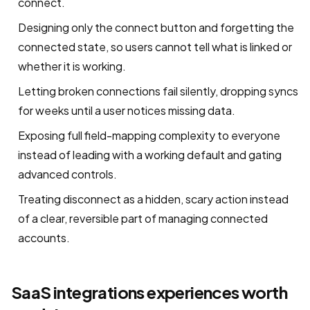
connect.
Designing only the connect button and forgetting the
connected state, so users cannot tell what is linked or
whether it is working.
Letting broken connections fail silently, dropping syncs
for weeks until a user notices missing data.
Exposing full field-mapping complexity to everyone
instead of leading with a working default and gating
advanced controls.
Treating disconnect as a hidden, scary action instead
of a clear, reversible part of managing connected
accounts.
SaaS integrations experiences worth