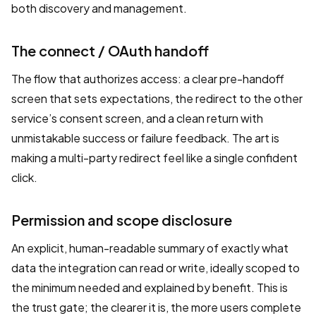
both discovery and management.
The connect / OAuth handoff
The flow that authorizes access: a clear pre-handoff
screen that sets expectations, the redirect to the other
service’s consent screen, and a clean return with
unmistakable success or failure feedback. The art is
making a multi-party redirect feel like a single confident
click.
Permission and scope disclosure
An explicit, human-readable summary of exactly what
data the integration can read or write, ideally scoped to
the minimum needed and explained by benefit. This is
the trust gate; the clearer it is, the more users complete