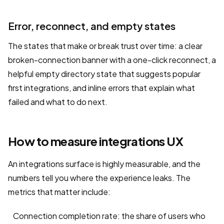
Error, reconnect, and empty states
The states that make or break trust over time: a clear
broken-connection banner with a one-click reconnect, a
helpful empty directory state that suggests popular
first integrations, and inline errors that explain what
failed and what to do next.
How to measure integrations UX
An integrations surface is highly measurable, and the
numbers tell you where the experience leaks. The
metrics that matter include:
Connection completion rate: the share of users who