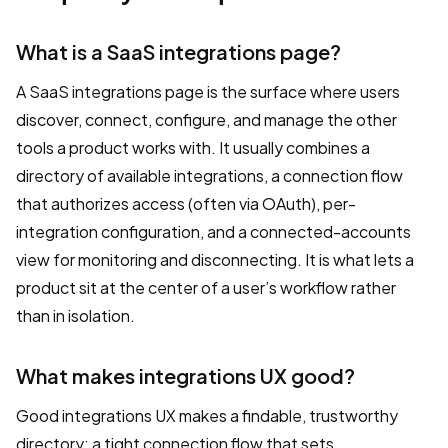
What is a SaaS integrations page?
A SaaS integrations page is the surface where users
discover, connect, configure, and manage the other
tools a product works with. It usually combines a
directory of available integrations, a connection flow
that authorizes access (often via OAuth), per-
integration configuration, and a connected-accounts
view for monitoring and disconnecting. It is what lets a
product sit at the center of a user’s workflow rather
than in isolation.
What makes integrations UX good?
Good integrations UX makes a findable, trustworthy
directory; a tight connection flow that sets