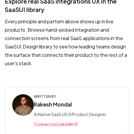
Explore real SaaS integrations UX in the
SaaSUI library
Every principle and pattern above shows up in live
products. Browse hand-picked integration and
connection screens from real SaaS applications in the
SaaSUI.Design library to see how leading teams design
the surface that connects their product to the rest of a
user’s stack.
WRITTEN BY
Rakesh Mondal
Ai Native SaaS UX UI Product Designer
Connect on LinkedIn