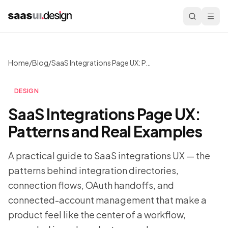
Home
/
Blog
/
SaaS Integrations Page UX: Patterns and Real Examples
DESIGN
SaaS Integrations Page UX:
Patterns and Real Examples
A practical guide to SaaS integrations UX — the
patterns behind integration directories,
connection flows, OAuth handoffs, and
connected-account management that make a
product feel like the center of a workflow,