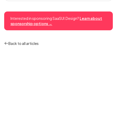
Interested in sponsoring SaaSUI.Design?
Learn about
sponsorship options →
Back to all articles