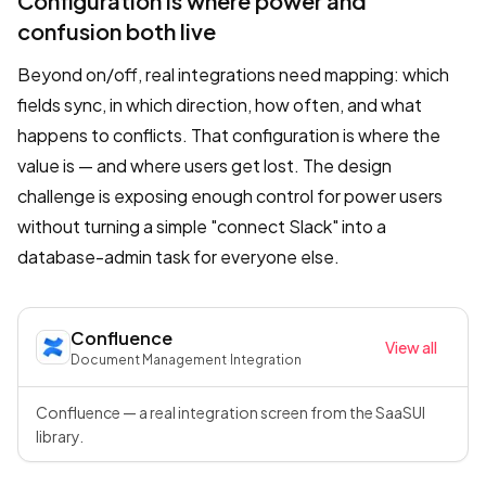
Configuration is where power and
confusion both live
Beyond on/off, real integrations need mapping: which
fields sync, in which direction, how often, and what
happens to conflicts. That configuration is where the
value is — and where users get lost. The design
challenge is exposing enough control for power users
without turning a simple "connect Slack" into a
database-admin task for everyone else.
Confluence
View all
Document Management
·
Integration
Confluence — a real integration screen from the SaaSUI
library.