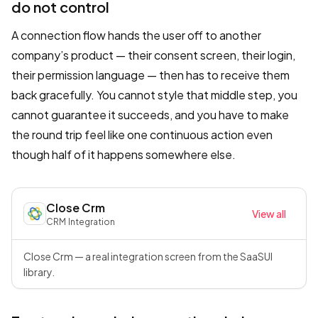
do not control
A connection flow hands the user off to another
company’s product — their consent screen, their login,
their permission language — then has to receive them
back gracefully. You cannot style that middle step, you
cannot guarantee it succeeds, and you have to make
the round trip feel like one continuous action even
though half of it happens somewhere else.
Close Crm
View all
CRM
·
Integration
Close Crm — a real integration screen from the SaaSUI
library.