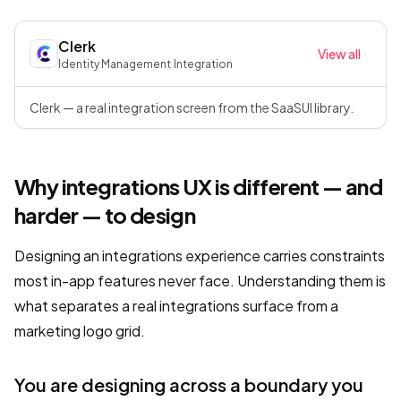
Clerk
View all
Identity Management
·
Integration
Clerk — a real integration screen from the SaaSUI library.
Why integrations UX is different — and
harder — to design
Designing an integrations experience carries constraints
most in-app features never face. Understanding them is
what separates a real integrations surface from a
marketing logo grid.
You are designing across a boundary you