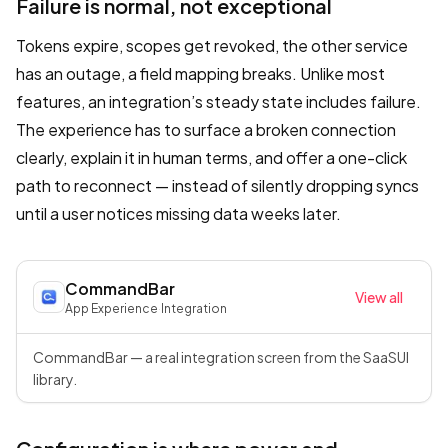
Failure is normal, not exceptional
Tokens expire, scopes get revoked, the other service
has an outage, a field mapping breaks. Unlike most
features, an integration’s steady state includes failure.
The experience has to surface a broken connection
clearly, explain it in human terms, and offer a one-click
path to reconnect — instead of silently dropping syncs
until a user notices missing data weeks later.
CommandBar
View all
App Experience
·
Integration
CommandBar — a real integration screen from the SaaSUI
library.