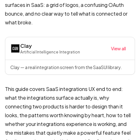
surfaces in SaaS: a grid of logos, a confusing OAuth
bounce, and no clear way to tell what is connected or
what broke.
Clay
View all
Artificial Intelligence
·
Integration
Clay — a real integration screen from the SaaSUI library.
This guide covers SaaS integrations UX end to end:
what the integrations surface actually is, why
connecting two products is harder to design than it
looks, the patterns worth knowing by heart, how to tell
whether your integrations experience is working, and
the mistakes that quietly make a powerful feature feel