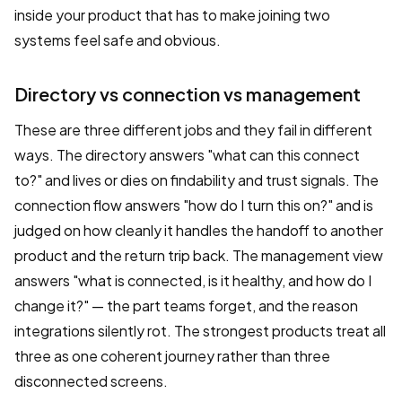
inside your product that has to make joining two
systems feel safe and obvious.
Directory vs connection vs management
These are three different jobs and they fail in different
ways. The directory answers "what can this connect
to?" and lives or dies on findability and trust signals. The
connection flow answers "how do I turn this on?" and is
judged on how cleanly it handles the handoff to another
product and the return trip back. The management view
answers "what is connected, is it healthy, and how do I
change it?" — the part teams forget, and the reason
integrations silently rot. The strongest products treat all
three as one coherent journey rather than three
disconnected screens.