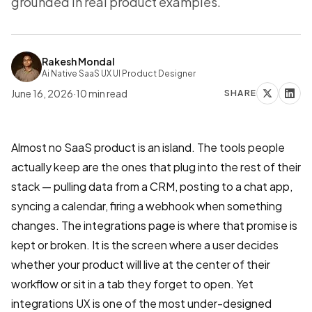
grounded in real product examples.
Rakesh Mondal
Ai Native SaaS UX UI Product Designer
June 16, 2026
·
10
min read
SHARE
Almost no SaaS product is an island. The tools people
actually keep are the ones that plug into the rest of their
stack — pulling data from a CRM, posting to a chat app,
syncing a calendar, firing a webhook when something
changes. The integrations page is where that promise is
kept or broken. It is the screen where a user decides
whether your product will live at the center of their
workflow or sit in a tab they forget to open. Yet
integrations UX is one of the most under-designed