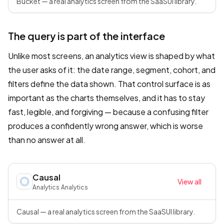
Bucket — a real analytics screen from the SaaSUI library.
The query is part of the interface
Unlike most screens, an analytics view is shaped by what
the user asks of it: the date range, segment, cohort, and
filters define the data shown. That control surface is as
important as the charts themselves, and it has to stay
fast, legible, and forgiving — because a confusing filter
produces a confidently wrong answer, which is worse
than no answer at all.
Causal
View all
Analytics
·
Analytics
Causal — a real analytics screen from the SaaSUI library.