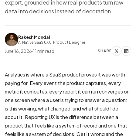
export, grounded in how real products turn raw
data into decisions instead of decoration.
Rakesh Mondal
Ai Native SaaS UX UI Product Designer
June 18, 2026
·
11
min read
SHARE
Analytics is where a SaaS product proves it was worth
paying for. Every event the product captures, every
metric it computes, every report it can run converges on
one screen where a user is trying to answer a question:
is this working, what changed, and what should I do
about it. Reporting UX is the difference between a
product that feels like a system of record and one that
feels like a system of decisions. Get it wrong and the