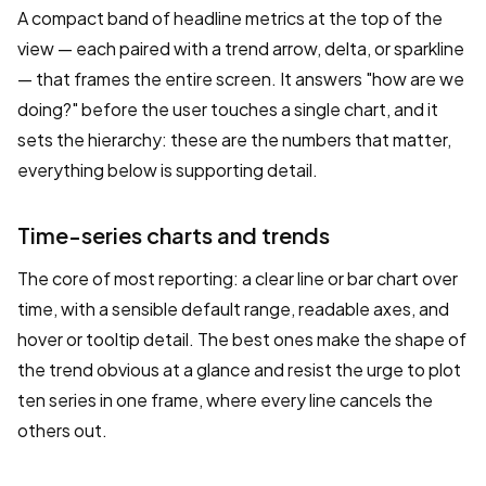
A compact band of headline metrics at the top of the
view — each paired with a trend arrow, delta, or sparkline
— that frames the entire screen. It answers "how are we
doing?" before the user touches a single chart, and it
sets the hierarchy: these are the numbers that matter,
everything below is supporting detail.
Time-series charts and trends
The core of most reporting: a clear line or bar chart over
time, with a sensible default range, readable axes, and
hover or tooltip detail. The best ones make the shape of
the trend obvious at a glance and resist the urge to plot
ten series in one frame, where every line cancels the
others out.