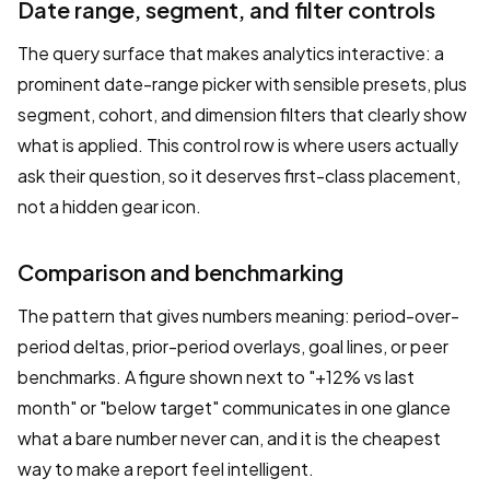
Date range, segment, and filter controls
The query surface that makes analytics interactive: a
prominent date-range picker with sensible presets, plus
segment, cohort, and dimension filters that clearly show
what is applied. This control row is where users actually
ask their question, so it deserves first-class placement,
not a hidden gear icon.
Comparison and benchmarking
The pattern that gives numbers meaning: period-over-
period deltas, prior-period overlays, goal lines, or peer
benchmarks. A figure shown next to "+12% vs last
month" or "below target" communicates in one glance
what a bare number never can, and it is the cheapest
way to make a report feel intelligent.