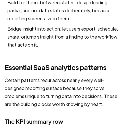
Build for the in-between states: design loading,
partial, and no-data states deliberately, because
reporting screens live in them.
Bridge insight into action: let users export, schedule,
share, or jump straight from a finding to the workflow
that acts on it.
Essential SaaS analytics patterns
Certain patterns recur across nearly every well-
designed reporting surface because they solve
problems unique to turning data into decisions. These
are the building blocks worth knowing by heart.
The KPI summary row