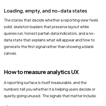
Loading, empty, and no-data states
The states that decide whether a reporting view feels
solid: skeleton loaders that preserve layout while
queries run, honest partial-data indicators, and a no-
data state that explains what will appear and how to
generate the first signal rather than showing a blank
canvas.
How to measure analytics UX
A reporting surface is itself measurable, and the
numbers tell you whether it is helping users decide or
quietly going unused. The signals that matter include: