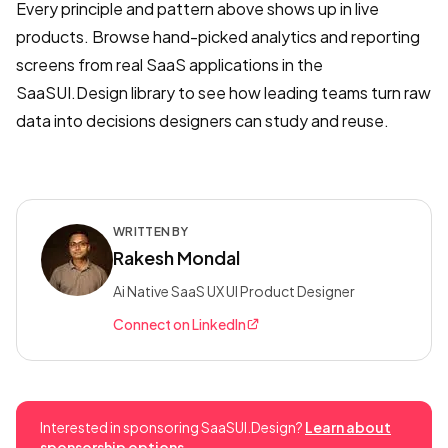
Every principle and pattern above shows up in live
products. Browse hand-picked analytics and reporting
screens from real SaaS applications in the
SaaSUI.Design library to see how leading teams turn raw
data into decisions designers can study and reuse.
WRITTEN BY
Rakesh Mondal
Ai Native SaaS UX UI Product Designer
Connect on LinkedIn
Interested in sponsoring SaaSUI.Design?
Learn about
sponsorship options →