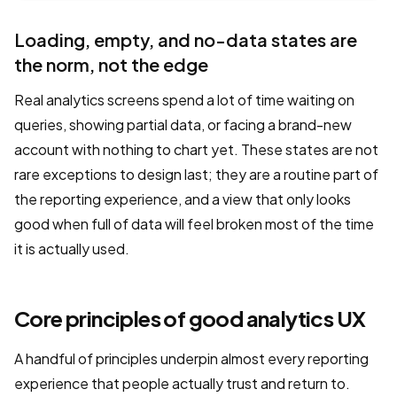
Loading, empty, and no-data states are
the norm, not the edge
Real analytics screens spend a lot of time waiting on
queries, showing partial data, or facing a brand-new
account with nothing to chart yet. These states are not
rare exceptions to design last; they are a routine part of
the reporting experience, and a view that only looks
good when full of data will feel broken most of the time
it is actually used.
Core principles of good analytics UX
A handful of principles underpin almost every reporting
experience that people actually trust and return to.