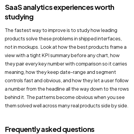
SaaS analytics experiences worth
studying
The fastest way to improve is to study how leading
products solve these problems in shipped interfaces,
not in mockups. Look at how the best products frame a
view with a tight KPI summary before any chart, how
they pair every key number with comparison so it carries
meaning, how they keep date-range and segment
controls fast and obvious, and how they let a user follow
a number from the headline all the way down to the rows
behind it. The patterns become obvious when you see
them solved well across many real products side by side.
Frequently asked questions