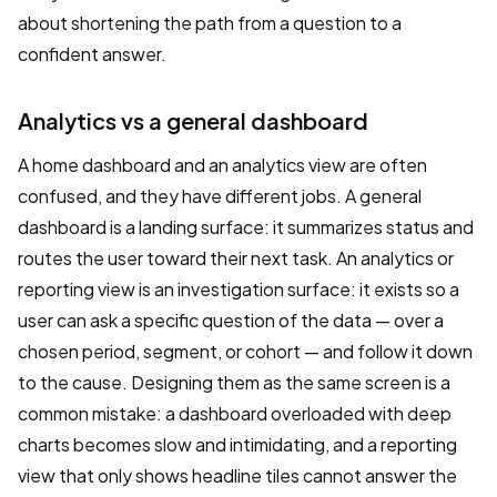
about shortening the path from a question to a
confident answer.
Analytics vs a general dashboard
A home dashboard and an analytics view are often
confused, and they have different jobs. A general
dashboard is a landing surface: it summarizes status and
routes the user toward their next task. An analytics or
reporting view is an investigation surface: it exists so a
user can ask a specific question of the data — over a
chosen period, segment, or cohort — and follow it down
to the cause. Designing them as the same screen is a
common mistake: a dashboard overloaded with deep
charts becomes slow and intimidating, and a reporting
view that only shows headline tiles cannot answer the