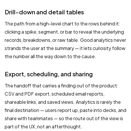
Drill-down and detail tables
The path from a high-level chart to the rows behind it:
clicking a spike, segment, or bar to reveal the underlying
records, breakdowns, or raw table. Good analytics never
strands the user at the summary — it lets curiosity follow
the number all the way down to the cause.
Export, scheduling, and sharing
The handoff that carries a finding out of the product:
CSV and PDF export, scheduled email reports,
shareable links, and saved views. Analytics is rarely the
final destination — users report up, paste into decks, and
share with teammates — so the route out of the view is
part of the UX, not an afterthought.