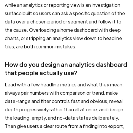
while an analytics or reporting view is an investigation
surface built so users can ask a specific question of the
data over a chosen period or segment and follow it to
the cause. Overloading a home dashboard with deep
charts, or stripping an analytics view down to headline
tiles, are both common mistakes.
How do you design an analytics dashboard
that people actually use?
Lead with a few headline metrics and what they mean,
always pair numbers with comparison or trend, make
date-range and filter controls fast and obvious, reveal
depth progressively rather than all at once, and design
the loading, empty, and no-data states deliberately.
Then give users a clear route from a finding into export,