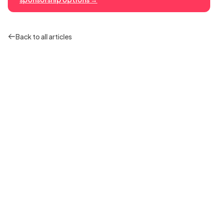
Back to all articles