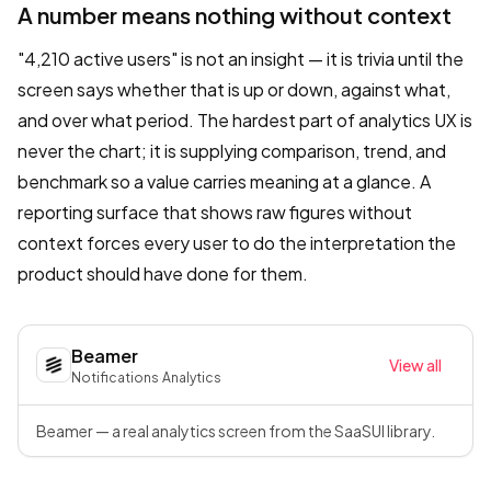
A number means nothing without context
"4,210 active users" is not an insight — it is trivia until the
screen says whether that is up or down, against what,
and over what period. The hardest part of analytics UX is
never the chart; it is supplying comparison, trend, and
benchmark so a value carries meaning at a glance. A
reporting surface that shows raw figures without
context forces every user to do the interpretation the
product should have done for them.
Beamer
View all
Notifications
·
Analytics
Beamer — a real analytics screen from the SaaSUI library.