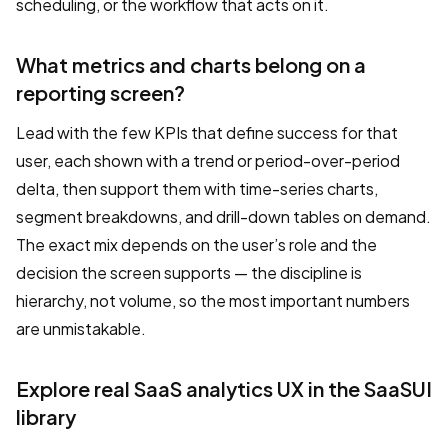
scheduling, or the workflow that acts on it.
What metrics and charts belong on a
reporting screen?
Lead with the few KPIs that define success for that
user, each shown with a trend or period-over-period
delta, then support them with time-series charts,
segment breakdowns, and drill-down tables on demand.
The exact mix depends on the user’s role and the
decision the screen supports — the discipline is
hierarchy, not volume, so the most important numbers
are unmistakable.
Explore real SaaS analytics UX in the SaaSUI
library