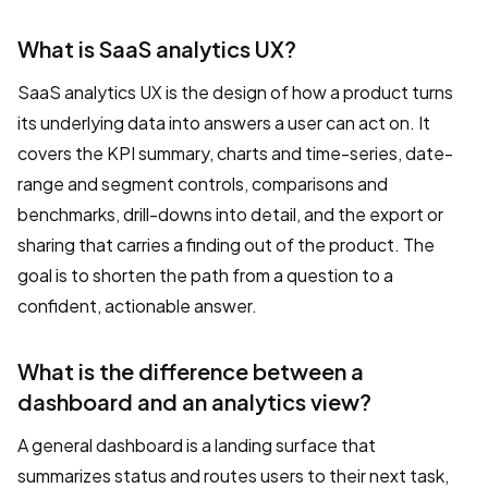
What is SaaS analytics UX?
SaaS analytics UX is the design of how a product turns
its underlying data into answers a user can act on. It
covers the KPI summary, charts and time-series, date-
range and segment controls, comparisons and
benchmarks, drill-downs into detail, and the export or
sharing that carries a finding out of the product. The
goal is to shorten the path from a question to a
confident, actionable answer.
What is the difference between a
dashboard and an analytics view?
A general dashboard is a landing surface that
summarizes status and routes users to their next task,