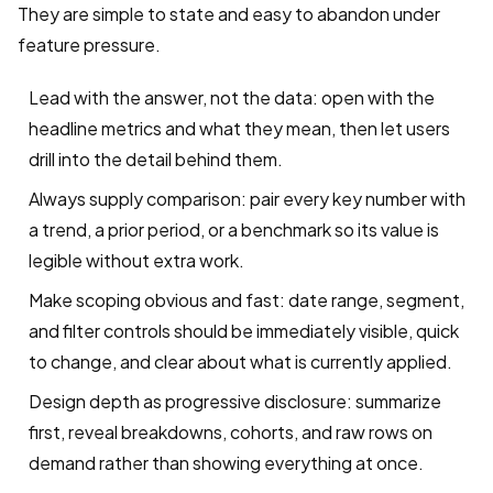
They are simple to state and easy to abandon under
feature pressure.
Lead with the answer, not the data: open with the
headline metrics and what they mean, then let users
drill into the detail behind them.
Always supply comparison: pair every key number with
a trend, a prior period, or a benchmark so its value is
legible without extra work.
Make scoping obvious and fast: date range, segment,
and filter controls should be immediately visible, quick
to change, and clear about what is currently applied.
Design depth as progressive disclosure: summarize
first, reveal breakdowns, cohorts, and raw rows on
demand rather than showing everything at once.