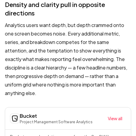
Density and clarity pull in opposite
directions
Analytics users want depth, but depth crammed onto
one screen becomes noise. Every additional metric,
series, and breakdown competes for the same
attention, and the temptation to show everything is
exactly what makes reporting feel overwhelming. The
discipline is a clear hierarchy — a few headline numbers,
then progressive depth on demand — rather than a
uniform grid where nothing is more important than
anything else.
Bucket
View all
Project Management Software
·
Analytics