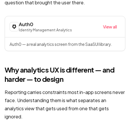
question that brought the user there.
Auth0
View all
Identity Management
·
Analytics
Auth0 — a real analytics screen from the SaaSUI library.
Why analytics UX is different — and
harder — to design
Reporting carries constraints most in-app screens never
face. Understanding them is what separates an
analytics view that gets used from one that gets
ignored.