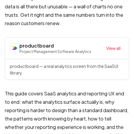
data is all there but unusable — a wall of charts no one
trusts. Get it right and the same numbers turn into the
reason customers renew.
productboard
View all
Project Management Software
·
Analytics
productboard — a real analytics screen from the SaaSUI
library.
This guide covers SaaS analytics and reporting UX end
to end: what the analytics surface actually is, why
reporting is harder to design than a standard dashboard,
the patterns worth knowing by heart, how to tell
whether your reporting experience is working, and the