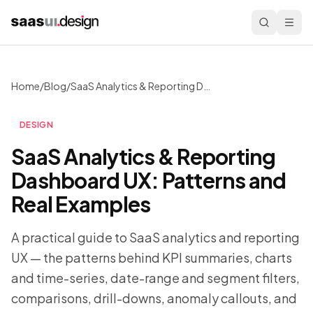
Home
/
Blog
/
SaaS Analytics & Reporting Dashboard UX: Patterns and Real Examples
DESIGN
SaaS Analytics & Reporting
Dashboard UX: Patterns and
Real Examples
A practical guide to SaaS analytics and reporting
UX — the patterns behind KPI summaries, charts
and time-series, date-range and segment filters,
comparisons, drill-downs, anomaly callouts, and