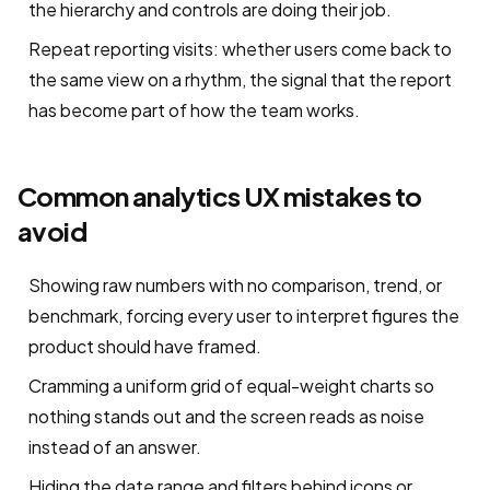
the hierarchy and controls are doing their job.
Repeat reporting visits: whether users come back to
the same view on a rhythm, the signal that the report
has become part of how the team works.
Common analytics UX mistakes to
avoid
Showing raw numbers with no comparison, trend, or
benchmark, forcing every user to interpret figures the
product should have framed.
Cramming a uniform grid of equal-weight charts so
nothing stands out and the screen reads as noise
instead of an answer.
Hiding the date range and filters behind icons or