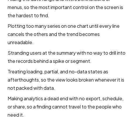
menus, so the most important control on the screen is
the hardest to find.
Plotting too many series on one chart until every line
cancels the others and the trend becomes
unreadable.
Stranding users at the summary with no way to drill into
the records behind a spike or segment.
Treating loading, partial, and no-data states as
afterthoughts, so the view looks broken whenever it is
not packed with data.
Making analytics a dead end with no export, schedule,
or share, so a finding cannot travel to the people who
need it.