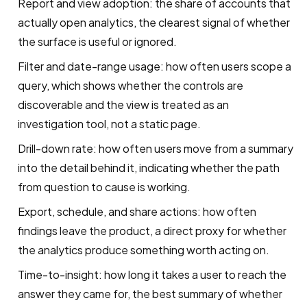
Report and view adoption: the share of accounts that
actually open analytics, the clearest signal of whether
the surface is useful or ignored.
Filter and date-range usage: how often users scope a
query, which shows whether the controls are
discoverable and the view is treated as an
investigation tool, not a static page.
Drill-down rate: how often users move from a summary
into the detail behind it, indicating whether the path
from question to cause is working.
Export, schedule, and share actions: how often
findings leave the product, a direct proxy for whether
the analytics produce something worth acting on.
Time-to-insight: how long it takes a user to reach the
answer they came for, the best summary of whether