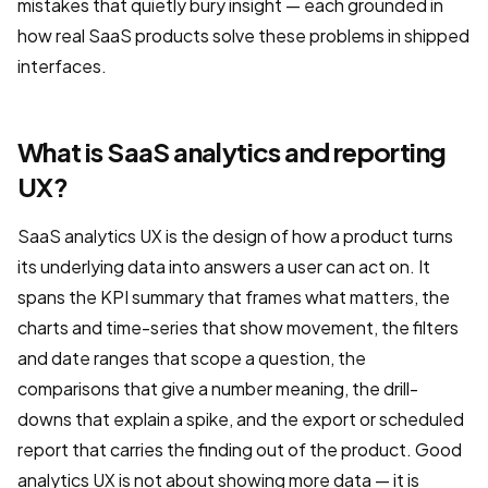
mistakes that quietly bury insight — each grounded in
how real SaaS products solve these problems in shipped
interfaces.
What is SaaS analytics and reporting
UX?
SaaS analytics UX is the design of how a product turns
its underlying data into answers a user can act on. It
spans the KPI summary that frames what matters, the
charts and time-series that show movement, the filters
and date ranges that scope a question, the
comparisons that give a number meaning, the drill-
downs that explain a spike, and the export or scheduled
report that carries the finding out of the product. Good
analytics UX is not about showing more data — it is