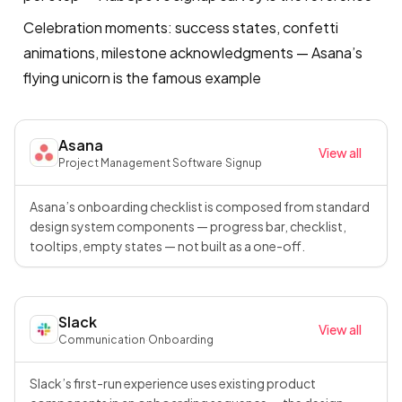
Celebration moments: success states, confetti
animations, milestone acknowledgments — Asana’s
flying unicorn is the famous example
Asana
View all
Project Management Software
·
Signup
Asana’s onboarding checklist is composed from standard
design system components — progress bar, checklist,
tooltips, empty states — not built as a one-off.
Slack
View all
Communication
·
Onboarding
Slack’s first-run experience uses existing product