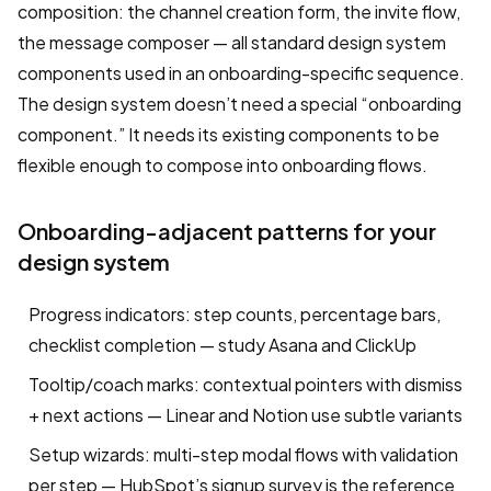
composition: the channel creation form, the invite flow,
the message composer — all standard design system
components used in an onboarding-specific sequence.
The design system doesn’t need a special “onboarding
component.” It needs its existing components to be
flexible enough to compose into onboarding flows.
Onboarding-adjacent patterns for your
design system
Progress indicators: step counts, percentage bars,
checklist completion — study Asana and ClickUp
Tooltip/coach marks: contextual pointers with dismiss
+ next actions — Linear and Notion use subtle variants
Setup wizards: multi-step modal flows with validation
per step — HubSpot’s signup survey is the reference