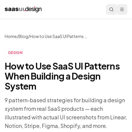
Home
/
Blog
/
How to Use SaaS UI Patterns When Building a Design System
DESIGN
How to Use SaaS UI Patterns
When Building a Design
System
9 pattern-based strategies for building a design
system from real SaaS products — each
illustrated with actual UI screenshots from Linear,
Notion, Stripe, Figma, Shopify, and more.