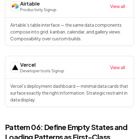
Airtable
View all
Productivity
·
Signup
Airtable’s table interface — the same data components
compose into grid, kanban, calendar, and gallery views.
Composability over custom builds.
Vercel
View all
Developer tools
·
Signup
Vercel’s deployment dashboard — minimal data cards that
surface exactly the right information. Strategic restraint in
data display.
Pattern 06: Define Empty States and
Loading Patterns as First-Class