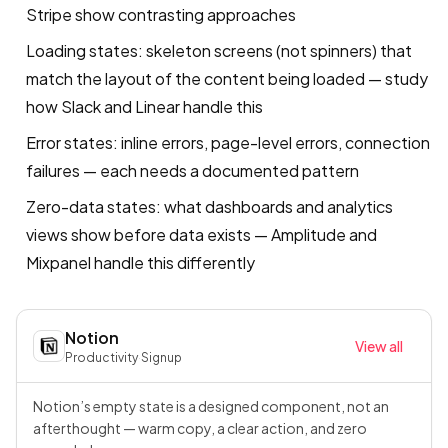
Stripe show contrasting approaches
Loading states: skeleton screens (not spinners) that
match the layout of the content being loaded — study
how Slack and Linear handle this
Error states: inline errors, page-level errors, connection
failures — each needs a documented pattern
Zero-data states: what dashboards and analytics
views show before data exists — Amplitude and
Mixpanel handle this differently
Notion
View all
Productivity
·
Signup
Notion’s empty state is a designed component, not an
afterthought — warm copy, a clear action, and zero