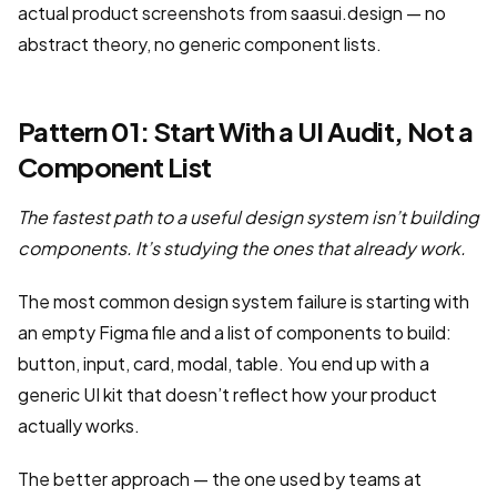
actual product screenshots from saasui.design — no
abstract theory, no generic component lists.
Pattern 01: Start With a UI Audit, Not a
Component List
The fastest path to a useful design system isn’t building
components. It’s studying the ones that already work.
The most common design system failure is starting with
an empty Figma file and a list of components to build:
button, input, card, modal, table. You end up with a
generic UI kit that doesn’t reflect how your product
actually works.
The better approach — the one used by teams at