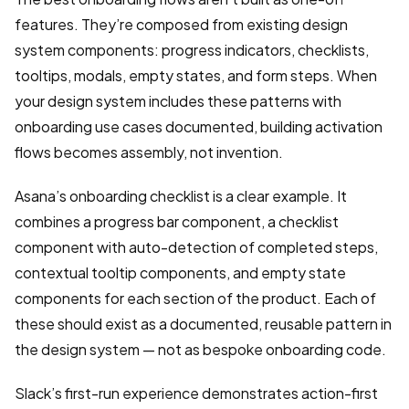
features. They’re composed from existing design
system components: progress indicators, checklists,
tooltips, modals, empty states, and form steps. When
your design system includes these patterns with
onboarding use cases documented, building activation
flows becomes assembly, not invention.
Asana’s onboarding checklist is a clear example. It
combines a progress bar component, a checklist
component with auto-detection of completed steps,
contextual tooltip components, and empty state
components for each section of the product. Each of
these should exist as a documented, reusable pattern in
the design system — not as bespoke onboarding code.
Slack’s first-run experience demonstrates action-first