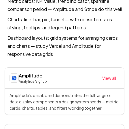
Metric cards: KPI value, trend indicator, sparkline,
comparison period — Amplitude and Stripe do this well
Charts: line, bar, pie, funnel — with consistent axis
styling, tooltips, and legend patterns
Dashboard layouts: grid systems for arranging cards
and charts — study Vercel and Amplitude for
responsive data grids
Amplitude
View all
Analytics
·
Signup
Amplitude’s dashboard demonstrates the full range of
data display components a design system needs — metric
cards, charts, tables, and filters working together.