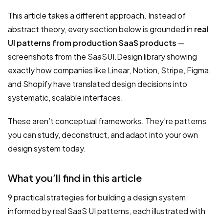
This article takes a different approach. Instead of
abstract theory, every section below is grounded in
real
UI patterns from production SaaS products
—
screenshots from the SaaSUI.Design library showing
exactly how companies like Linear, Notion, Stripe, Figma,
and Shopify have translated design decisions into
systematic, scalable interfaces.
These aren’t conceptual frameworks. They’re patterns
you can study, deconstruct, and adapt into your own
design system today.
What you’ll find in this article
9 practical strategies for building a design system
informed by real SaaS UI patterns, each illustrated with