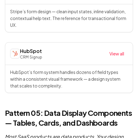
Stripe’s form design — clean input states, inline validation,
contextual help text. The reference for transactional form
UX.
HubSpot
View all
CRM
·
Signup
HubSpot’s form system handles dozens of field types
within a consistent visual framework — a design system
that scales to complexity.
Pattern 05: Data Display Components
— Tables, Cards, and Dashboards
Most SaaS products are data products. Your design