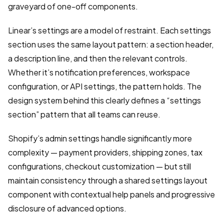
graveyard of one-off components.
Linear’s settings are a model of restraint. Each settings
section uses the same layout pattern: a section header,
a description line, and then the relevant controls.
Whether it’s notification preferences, workspace
configuration, or API settings, the pattern holds. The
design system behind this clearly defines a “settings
section” pattern that all teams can reuse.
Shopify’s admin settings handle significantly more
complexity — payment providers, shipping zones, tax
configurations, checkout customization — but still
maintain consistency through a shared settings layout
component with contextual help panels and progressive
disclosure of advanced options.