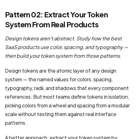
Pattern 02: Extract Your Token
System From Real Products
Design tokens aren’t abstract. Study how the best
SaaS products use color, spacing, and typography —
then build your token system from those patterns.
Design tokens are the atomic layer of any design
system — the named values for colors, spacing,
typography, radii, and shadows that every component
references. But most teams define tokens in isolation,
picking colors from a wheel and spacing from a modular
scale without testing them against real interface
patterns.
A better approach: extract your token system by