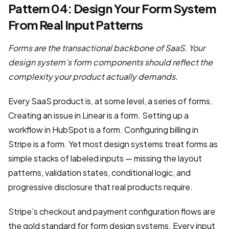
Pattern 04: Design Your Form System
From Real Input Patterns
Forms are the transactional backbone of SaaS. Your
design system’s form components should reflect the
complexity your product actually demands.
Every SaaS product is, at some level, a series of forms.
Creating an issue in Linear is a form. Setting up a
workflow in HubSpot is a form. Configuring billing in
Stripe is a form. Yet most design systems treat forms as
simple stacks of labeled inputs — missing the layout
patterns, validation states, conditional logic, and
progressive disclosure that real products require.
Stripe’s checkout and payment configuration flows are
the gold standard for form design systems. Every input