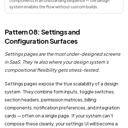
components in an onboarding sequence — the design
system enables the flow without custom builds.
Pattern 08: Settings and
Configuration Surfaces
Settings pages are the most under-designed screens
in SaaS. They’re also where your design system’s
compositional flexibility gets stress-tested.
Settings pages expose the true scalability of a design
system. They combine form inputs, toggle switches,
section headers, permission matrices, billing
components, notification preferences, and integration
cards — often on a single page. If your system can’t
compose these cleanly, your settings UI will become a