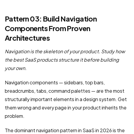
Pattern 03: Build Navigation
Components From Proven
Architectures
Navigation is the skeleton of your product. Study how
the best SaaS products structure it before building
your own.
Navigation components — sidebars, top bars,
breadcrumbs, tabs, command palettes — are the most
structurally important elements in a design system. Get
them wrong and every page in your product inherits the
problem.
The dominant navigation pattern in SaaS in 2026 is the