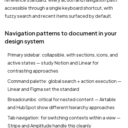
accessible through a single keyboard shortcut, with
fuzzy search and recent items surfaced by default.
Navigation patterns to document in your
design system
Primary sidebar: collapsible, with sections, icons, and
active states — study Notion and Linear for
contrasting approaches
Command palette: global search + action execution —
Linear and Figma set the standard
Breadcrumbs: critical for nested content — Airtable
and HubSpot show different hierarchy approaches
Tab navigation: for switching contexts within a view —
Stripe and Amplitude handle this cleanly