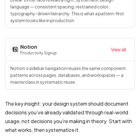
language — consistent spacing, restrained color,
typography-driven hierarchy. This is what a pattern-first
system looks like in production.
Notion
View all
Productivity
·
Signup
Notion’s sidebar navigation reuses the same component
patterns across pages, databases, and workspaces — a
masterclass in systematic reuse.
The key insight: your design system should document
decisions you’ve already validated through real-world
usage, not decisions you’re making in theory. Start with
what works, then systematize it.