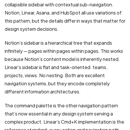
collapsible sidebar with contextual sub-navigation.
Notion, Linear, Asana, and HubSpot all use variations of
this pattern, but the details differ in ways that matter for
design system decisions.
Notion’s sidebar is a hierarchical tree that expands
infinitely — pages within pages within pages. This works
because Notion’s content model is inherently nested.
Linear’s sidebar is flat and task-oriented: teams,
projects, views. No nesting. Both are excellent
navigation systems, but they encode completely
different information architectures.
The command palette is the other navigation pattern
that’s now essential in any design system serving a
complex product. Linear’s Cmd+K implementation is the
reference standard: every action and navigation path