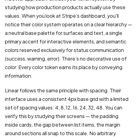
studying how production products actually use these
values. When you look at Stripe’s dashboard, you’ll
notice their color system operates on a clear hierarchy —
a neutral base palette for surfaces and text, a single
primary accent for interactive elements, and semantic
colors reserved exclusively for status communication
(success, warning, error). There’s no decorative use of
color. Every color token earns its place by conveying
information.
Linear follows the same principle with spacing. Their
interface uses a consistent 4px base grid with a limited
set of spacing values: 4, 8, 12, 16, 24, 32, 48. You can
verify this by studying their screens — the padding
inside cards, the gap between list items, the margin
around sections all snap to this scale. No arbitrary