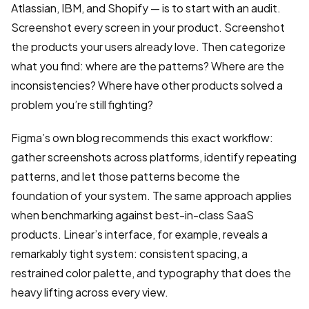
Atlassian, IBM, and Shopify — is to start with an audit.
Screenshot every screen in your product. Screenshot
the products your users already love. Then categorize
what you find: where are the patterns? Where are the
inconsistencies? Where have other products solved a
problem you’re still fighting?
Figma’s own blog recommends this exact workflow:
gather screenshots across platforms, identify repeating
patterns, and let those patterns become the
foundation of your system. The same approach applies
when benchmarking against best-in-class SaaS
products. Linear’s interface, for example, reveals a
remarkably tight system: consistent spacing, a
restrained color palette, and typography that does the
heavy lifting across every view.