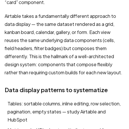
“card” component.
Airtable takes a fundamentally different approach to
data display — the same dataset rendered as a grid,
kanban board, calendar, gallery, or form. Each view
reuses the same underlying data components (cells,
field headers, filter badges) but composes them
differently. This is the hallmark of a well-architected
design system: components that compose flexibly
rather than requiring custom builds for each new layout.
Data display patterns to systematize
Tables: sortable columns, inline editing, row selection,
pagination, empty states — study Airtable and
HubSpot