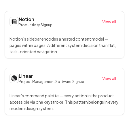
Notion
View all
Productivity
·
Signup
Notion’s sidebar encodes a nested content model —
pages within pages. A different system decision than flat,
task-oriented navigation.
Linear
View all
Project Management Software
·
Signup
Linear’s command palette — every action in the product
accessible via one keystroke. This pattern belongs in every
modern design system.