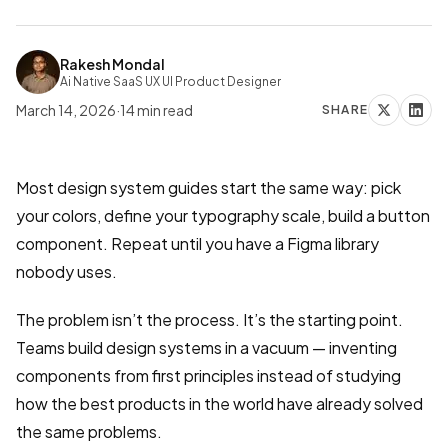
Rakesh Mondal
Ai Native SaaS UX UI Product Designer
March 14, 2026
·
14
min read
SHARE
Most design system guides start the same way: pick
your colors, define your typography scale, build a button
component. Repeat until you have a Figma library
nobody uses.
The problem isn’t the process. It’s the starting point.
Teams build design systems in a vacuum — inventing
components from first principles instead of studying
how the best products in the world have already solved
the same problems.