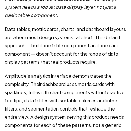
system needs a robust data display layer, not just a
basic table component.
Data tables, metric cards, charts, and dashboard layouts
are where most design systems fall short. The default
approach — build one table component and one card
component — doesn’t account for the range of data
display patterns that real products require.
Amplitude’s analytics interface demonstrates the
complexity. Their dashboard uses metric cards with
sparklines, full-width chart components with interactive
tooltips, data tables with sortable columns and inline
filters, and segmentation controls that reshape the
entire view. A design system serving this product needs
components for each of these patterns, not a generic