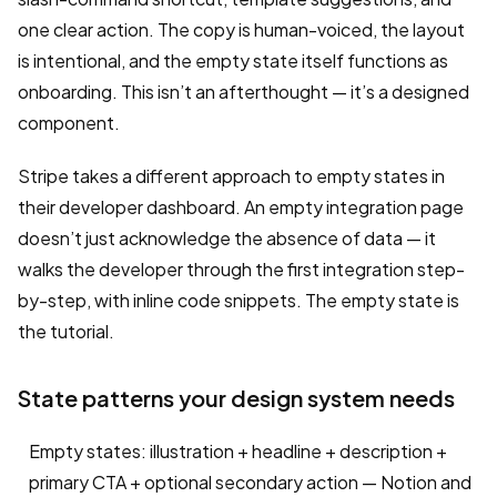
one clear action. The copy is human-voiced, the layout
is intentional, and the empty state itself functions as
onboarding. This isn’t an afterthought — it’s a designed
component.
Stripe takes a different approach to empty states in
their developer dashboard. An empty integration page
doesn’t just acknowledge the absence of data — it
walks the developer through the first integration step-
by-step, with inline code snippets. The empty state is
the tutorial.
State patterns your design system needs
Empty states: illustration + headline + description +
primary CTA + optional secondary action — Notion and