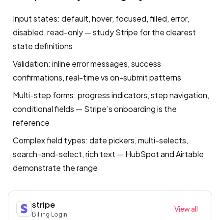
Input states: default, hover, focused, filled, error,
disabled, read-only — study Stripe for the clearest
state definitions
Validation: inline error messages, success
confirmations, real-time vs on-submit patterns
Multi-step forms: progress indicators, step navigation,
conditional fields — Stripe’s onboarding is the
reference
Complex field types: date pickers, multi-selects,
search-and-select, rich text — HubSpot and Airtable
demonstrate the range
stripe
View all
Billing
·
Login