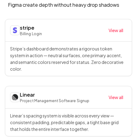
Figma create depth without heavy drop shadows
stripe
View all
Billing
·
Login
Stripe’s dashboard demonstrates a rigorous token
system in action — neutral surfaces, one primary accent,
and semantic colors reserved for status. Zero decorative
color.
Linear
View all
Project Management Software
·
Signup
Linear’s spacing system is visible across every view —
consistent padding, predictable gaps, a tight base grid
that holds the entire interface together.