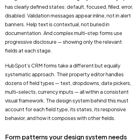
has clearly defined states: default, focused, filled, error,
disabled. Validation messages appear inline, not in alert
banners. Help text is contextual, not buried in
documentation. And complex multi-step forms use
progressive disclosure — showing only the relevant
fields at each stage.
HubSpot’s CRM forms take a different but equally
systematic approach. Their property editor handles
dozens of field types — text, dropdowns, date pickers,
multi-selects, currency inputs — all within a consistent
visual framework. The design system behind this must
account for each field type, its states, its responsive
behavior, and how it composes with other fields.
Form patterns your design system needs