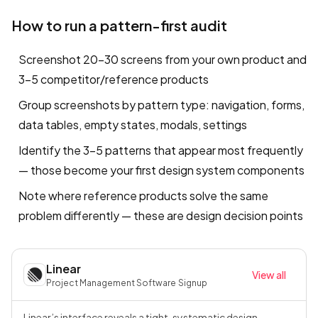
How to run a pattern-first audit
Screenshot 20–30 screens from your own product and
3–5 competitor/reference products
Group screenshots by pattern type: navigation, forms,
data tables, empty states, modals, settings
Identify the 3–5 patterns that appear most frequently
— those become your first design system components
Note where reference products solve the same
problem differently — these are design decision points
Linear
View all
Project Management Software
·
Signup
Linear’s interface reveals a tight, systematic design