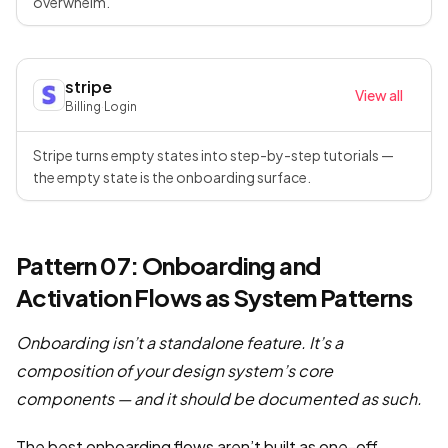
overwhelm.
stripe
View all
Billing
·
Login
Stripe turns empty states into step-by-step tutorials —
the empty state is the onboarding surface.
Pattern 07: Onboarding and
Activation Flows as System Patterns
Onboarding isn’t a standalone feature. It’s a
composition of your design system’s core
components — and it should be documented as such.
The best onboarding flows aren’t built as one-off