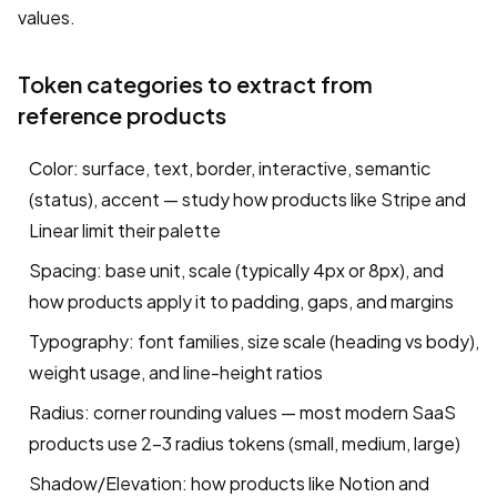
values.
Token categories to extract from
reference products
Color: surface, text, border, interactive, semantic
(status), accent — study how products like Stripe and
Linear limit their palette
Spacing: base unit, scale (typically 4px or 8px), and
how products apply it to padding, gaps, and margins
Typography: font families, size scale (heading vs body),
weight usage, and line-height ratios
Radius: corner rounding values — most modern SaaS
products use 2–3 radius tokens (small, medium, large)
Shadow/Elevation: how products like Notion and