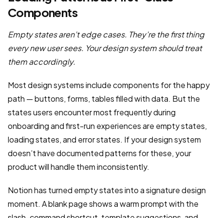
Components
Empty states aren’t edge cases. They’re the first thing
every new user sees. Your design system should treat
them accordingly.
Most design systems include components for the happy
path — buttons, forms, tables filled with data. But the
states users encounter most frequently during
onboarding and first-run experiences are empty states,
loading states, and error states. If your design system
doesn’t have documented patterns for these, your
product will handle them inconsistently.
Notion has turned empty states into a signature design
moment. A blank page shows a warm prompt with the
slash-command shortcut, template suggestions, and